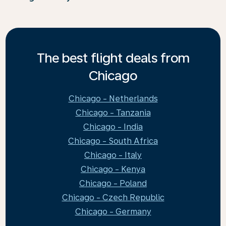
The best flight deals from
Chicago
Chicago - Netherlands
Chicago - Tanzania
Chicago - India
Chicago - South Africa
Chicago - Italy
Chicago - Kenya
Chicago - Poland
Chicago - Czech Republic
Chicago - Germany