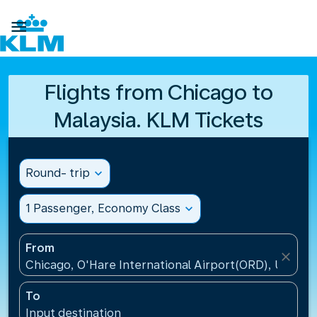

Flights from Chicago to
Malaysia. KLM Tickets
Round- trip
expand_more
1 Passenger, Economy Class
expand_more
From
close
Chicago, O'Hare International Airport(ORD), United 
To
Input destination