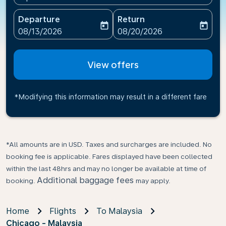
Departure
Return
today
today
fc-booking-departure-date-aria-label
fc-booking-return-date-ari
08/13/2026
08/20/2026
View offers
*Modifying this information may result in a different fare
*All amounts are in USD. Taxes and surcharges are included. No
booking fee is applicable. Fares displayed have been collected
within the last 48hrs and may no longer be available at time of
Additional baggage fees
booking.
may apply.
Home
Flights
To Malaysia
Chicago - Malaysia