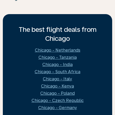
The best flight deals from
Chicago
Chicago - Netherlands
Chicago - Tanzania
Chicago - India
Chicago - South Africa
Chicago - Italy
Chicago - Kenya
Chicago - Poland
Chicago - Czech Republic
Chicago - Germany