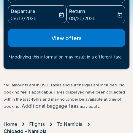
Departure
Return
today
today
fc-booking-departure-date-aria-label
fc-booking-return-date-ari
08/13/2026
08/20/2026
View offers
*Modifying this information may result in a different fare
*All amounts are in USD. Taxes and surcharges are included. No
booking fee is applicable. Fares displayed have been collected
within the last 48hrs and may no longer be available at time of
Additional baggage fees
booking.
may apply.
Home
Flights
To Namibia
Chicago - Namibia