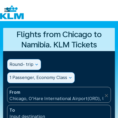

Flights from Chicago to
Namibia. KLM Tickets
Round- trip
expand_more
1 Passenger, Economy Class
expand_more
From
close
Chicago, O'Hare International Airport(ORD), United 
To
Input destination