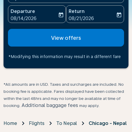
Departure
Return
today
today
fc-booking-departure-date-aria-label
fc-booking-return-date-ari
08/14/2026
08/21/2026
View offers
*Modifying this information may result in a different fare
*All amounts are in USD. Taxes and surcharges are included. No
booking fee is applicable. Fares displayed have been collected
within the last 48hrs and may no longer be available at time of
Additional baggage fees
booking.
may apply.
Home
Flights
To Nepal
Chicago - Nepal