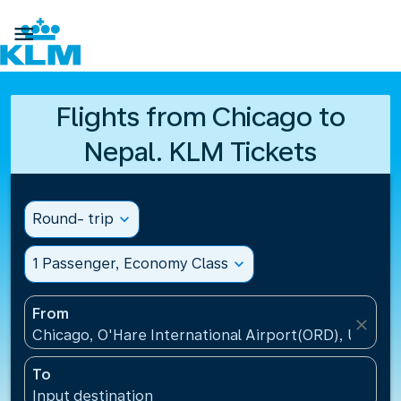

Flights from Chicago to
Nepal. KLM Tickets
Round- trip
expand_more
1 Passenger, Economy Class
expand_more
From
close
Chicago, O'Hare International Airport(ORD), United 
To
Input destination