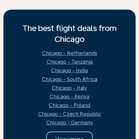
The best flight deals from
Chicago
Chicago - Netherlands
Chicago - Tanzania
Chicago - India
Chicago - South Africa
Chicago - Italy
Chicago - Kenya
Chicago - Poland
Chicago - Czech Republic
Chicago - Germany