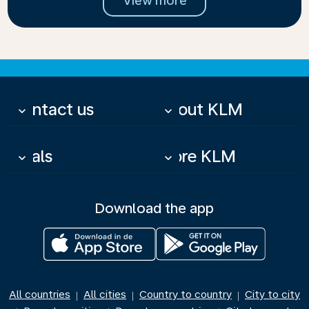
View more
Contact us
About KLM
keyboard_arrow_down
keyboard_arrow_down
Deals
More KLM
keyboard_arrow_down
keyboard_arrow_down
Download the app
All countries
All cities
Country to country
City to city
|
|
|