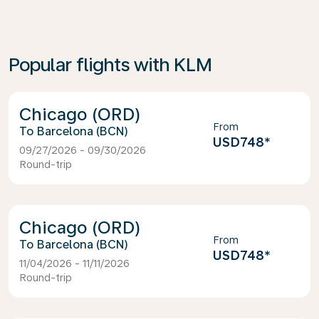
Popular flights with KLM
Chicago (ORD)
From
Barcelona (BCN)
USD748
*
09/27/2026 - 09/30/2026
Round-trip
Chicago (ORD)
From
Barcelona (BCN)
USD748
*
11/04/2026 - 11/11/2026
Round-trip