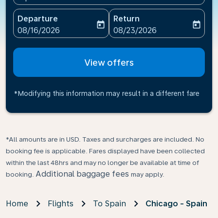
Departure
Return
today
today
fc-booking-departure-date-aria-label
fc-booking-return-date-ari
08/16/2026
08/23/2026
View offers
*Modifying this information may result in a different fare
*All amounts are in USD. Taxes and surcharges are included. No
booking fee is applicable. Fares displayed have been collected
within the last 48hrs and may no longer be available at time of
Additional baggage fees
booking.
may apply.
Home
Flights
To Spain
Chicago - Spain