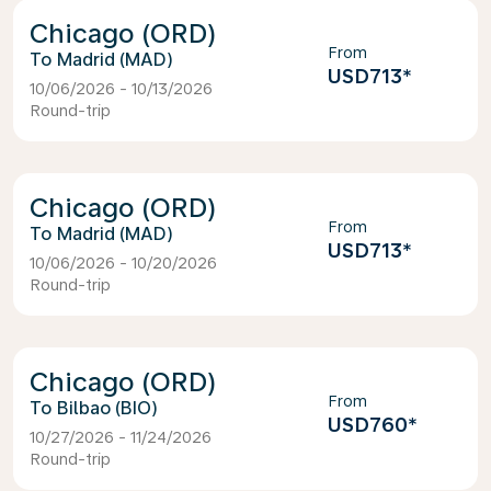
Chicago (ORD)
From
Madrid (MAD)
USD713
*
10/06/2026 - 10/13/2026
Round-trip
Chicago (ORD)
From
Madrid (MAD)
USD713
*
10/06/2026 - 10/20/2026
Round-trip
Chicago (ORD)
From
Bilbao (BIO)
USD760
*
10/27/2026 - 11/24/2026
Round-trip