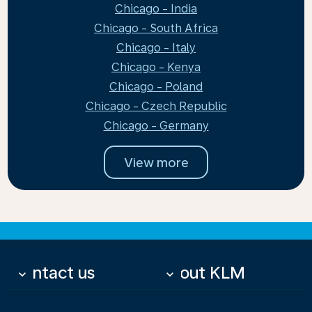
Chicago - India
Chicago - South Africa
Chicago - Italy
Chicago - Kenya
Chicago - Poland
Chicago - Czech Republic
Chicago - Germany
View more
Contact us
About KLM
keyboard_arrow_down
keyboard_arrow_down