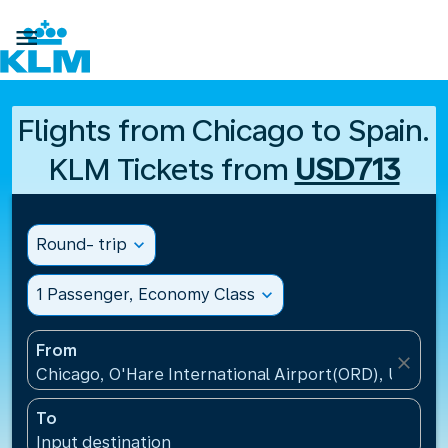

Flights from Chicago to Spain.
KLM Tickets from
USD713
Round- trip
expand_more
1 Passenger, Economy Class
expand_more
From
close
Chicago, O'Hare International Airport(ORD), United 
To
Input destination