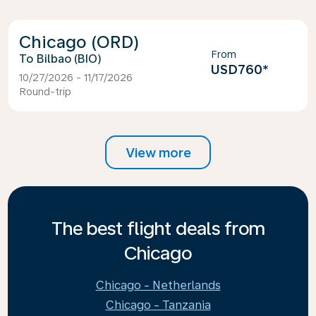
Chicago (ORD)
From
Bilbao (BIO)
USD760
*
10/27/2026 - 11/17/2026
Round-trip
View more
The best flight deals from
Chicago
Chicago - Netherlands
Chicago - Tanzania