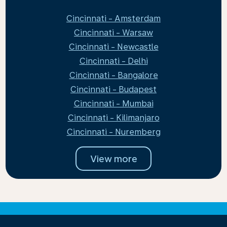
Cincinnati - Amsterdam
Cincinnati - Warsaw
Cincinnati - Newcastle
Cincinnati - Delhi
Cincinnati - Bangalore
Cincinnati - Budapest
Cincinnati - Mumbai
Cincinnati - Kilimanjaro
Cincinnati - Nuremberg
View more