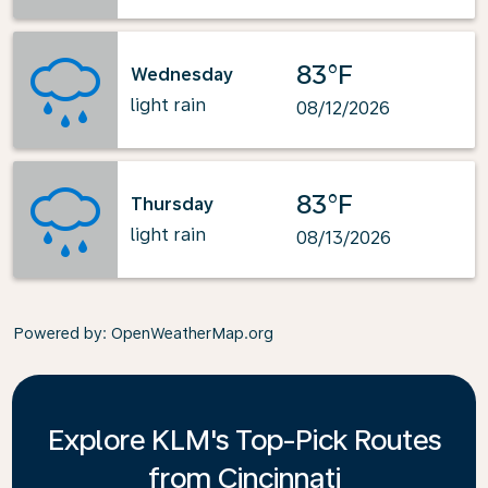
83°F
Wednesday
light rain
08/12/2026
83°F
Thursday
light rain
08/13/2026
Powered by
: OpenWeatherMap.org
Explore KLM's Top-Pick Routes
from Cincinnati