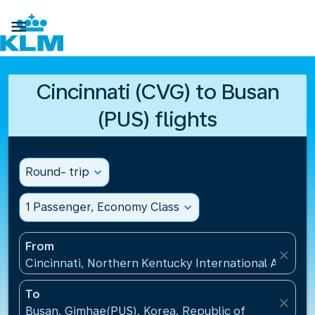

Cincinnati (CVG) to Busan
(PUS) flights
Round- trip
expand_more
1 Passenger, Economy Class
expand_more
From
close
Cincinnati, Northern Kentucky International Airport
To
close
Busan, Gimhae(PUS), Korea, Republic of