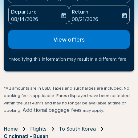
Departure
Return
today
today
fc-booking-departure-date-aria-label
fc-booking-return-date-ari
08/14/2026
08/21/2026
View offers
*Modifying this information may result in a different fare
*All amounts are in USD. Taxes and surcharges are included. No
booking fee is applicable. Fares displayed have been collected
within the last 48hrs and may no longer be available at time of
Additional baggage fees
booking.
may apply.
Home
Flights
To South Korea
Cincinnati - Busan