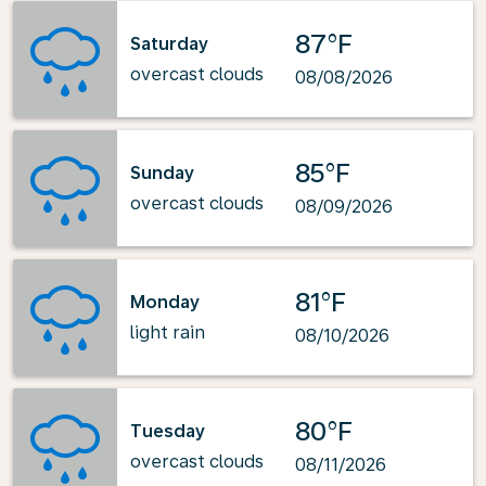
87°F
Saturday
overcast clouds
08/08/2026
85°F
Sunday
overcast clouds
08/09/2026
81°F
Monday
light rain
08/10/2026
80°F
Tuesday
overcast clouds
08/11/2026