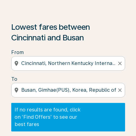
If no results are found, click on ‘Find Offers’ to see our
Lowest fares between
Cincinnati and Busan
From
location_on
close
To
location_on
close
If no results are found, click
on ‘Find Offers’ to see our
best fares