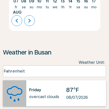
07
08
09
10
11
12
13
14
15
16
17
18
fr
sa
su
mo
tu
we
th
fr
sa
su
mo
tu
AUG
chevron_left
chevron_right
Weather in Busan
Weather Unit
:
Weather unit option Fahrenheit Selected
Fahrenheit
keyboard_arrow_down
87°F
Friday
overcast clouds
08/07/2026