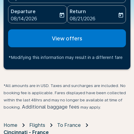
Departure
Return
today
today
fc-booking-departure-date-aria-label
fc-booking-return-date-ari
08/14/2026
08/21/2026
View offers
*Modifying this information may result in a different fare
*All amounts are in USD. Taxes and surcharges are included. No
booking fee is applicable. Fares displayed have been collected
within the last 48hrs and may no longer be available at time of
Additional baggage fees
booking.
may apply.
Home
Flights
To France
Cincinnati - France