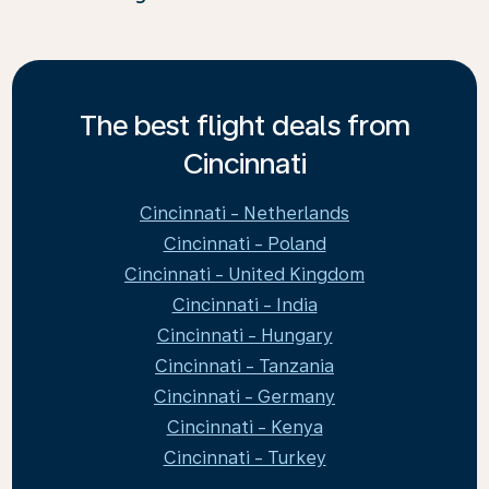
The best flight deals from
Cincinnati
Cincinnati - Netherlands
Cincinnati - Poland
Cincinnati - United Kingdom
Cincinnati - India
Cincinnati - Hungary
Cincinnati - Tanzania
Cincinnati - Germany
Cincinnati - Kenya
Cincinnati - Turkey