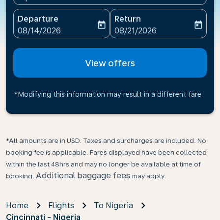
Departure
Return
today
today
fc-booking-departure-date-aria-label
fc-booking-return-date-ari
08/14/2026
08/21/2026
View offers
*Modifying this information may result in a different fare
*All amounts are in USD. Taxes and surcharges are included. No
booking fee is applicable. Fares displayed have been collected
within the last 48hrs and may no longer be available at time of
Additional baggage fees
booking.
may apply.
Home
Flights
To Nigeria
Cincinnati - Nigeria