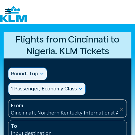

Flights from Cincinnati to
Nigeria. KLM Tickets
Round- trip
expand_more
1 Passenger, Economy Class
expand_more
From
close
Cincinnati, Northern Kentucky International Airport
To
Input destination