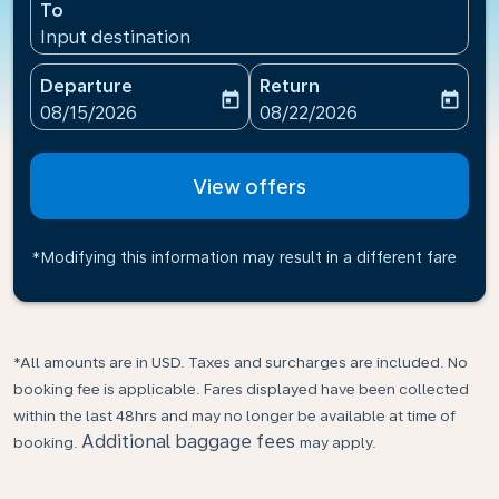
To
Input destination
Departure
Return
today
today
fc-booking-departure-date-aria-label
fc-booking-return-date-ari
08/15/2026
08/22/2026
View offers
*Modifying this information may result in a different fare
*All amounts are in USD. Taxes and surcharges are included. No
booking fee is applicable. Fares displayed have been collected
within the last 48hrs and may no longer be available at time of
Additional baggage fees
booking.
may apply.