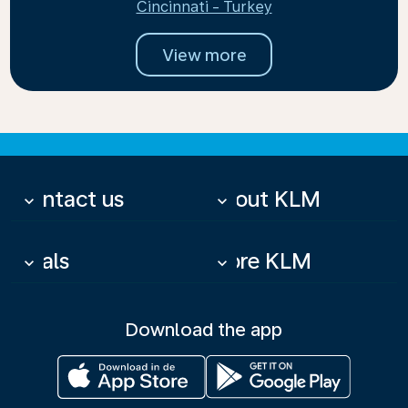
Cincinnati - Turkey
View more
Contact us
About KLM
keyboard_arrow_down
keyboard_arrow_down
Deals
More KLM
keyboard_arrow_down
keyboard_arrow_down
Download the app