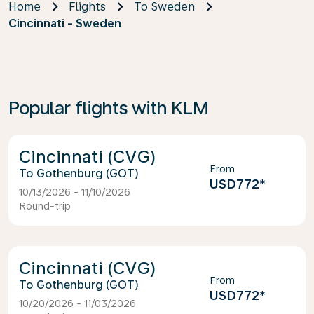
Home
Flights
To Sweden
Cincinnati - Sweden
Popular flights with KLM
Cincinnati (CVG)
From
Gothenburg (GOT)
USD772
*
10/13/2026 - 11/10/2026
Round-trip
Cincinnati (CVG)
From
Gothenburg (GOT)
USD772
*
10/20/2026 - 11/03/2026