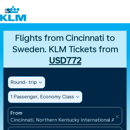

Flights from Cincinnati to
Sweden. KLM Tickets from
USD772
Round- trip
expand_more
1 Passenger, Economy Class
expand_more
From
close
Cincinnati, Northern Kentucky International Airport