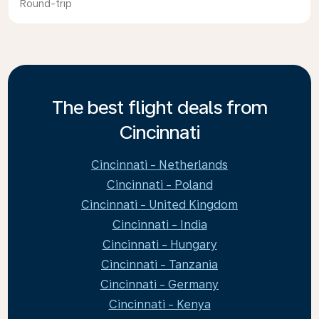
Round-trip
The best flight deals from
Cincinnati
Cincinnati - Netherlands
Cincinnati - Poland
Cincinnati - United Kingdom
Cincinnati - India
Cincinnati - Hungary
Cincinnati - Tanzania
Cincinnati - Germany
Cincinnati - Kenya