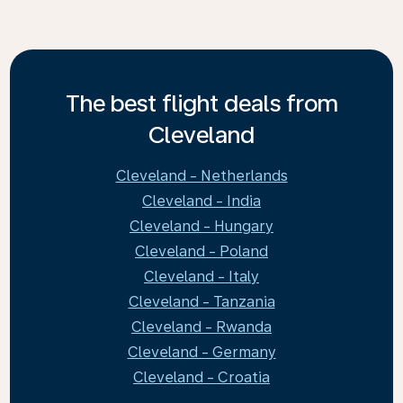
The best flight deals from
Cleveland
Cleveland - Netherlands
Cleveland - India
Cleveland - Hungary
Cleveland - Poland
Cleveland - Italy
Cleveland - Tanzania
Cleveland - Rwanda
Cleveland - Germany
Cleveland - Croatia