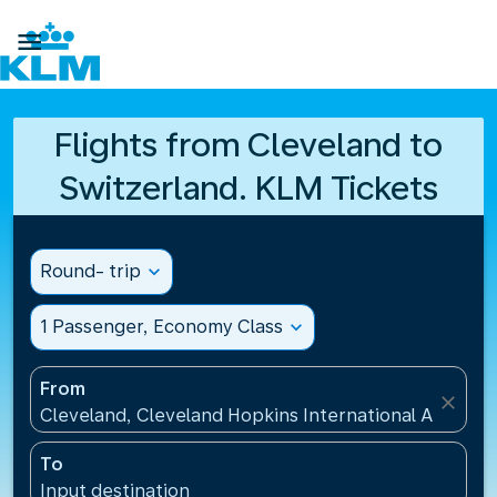

Flights from Cleveland to
Switzerland. KLM Tickets
Round- trip
expand_more
1 Passenger, Economy Class
expand_more
From
close
Cleveland, Cleveland Hopkins International Airport(
To
Input destination