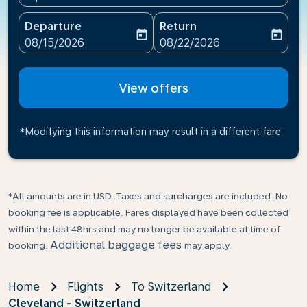
Departure
Return
today
today
fc-booking-departure-date-aria-label
fc-booking-return-date-ari
08/15/2026
08/22/2026
View offers
*Modifying this information may result in a different fare
*All amounts are in USD. Taxes and surcharges are included. No
booking fee is applicable. Fares displayed have been collected
within the last 48hrs and may no longer be available at time of
Additional baggage fees
booking.
may apply.
Home
Flights
To Switzerland
Cleveland - Switzerland