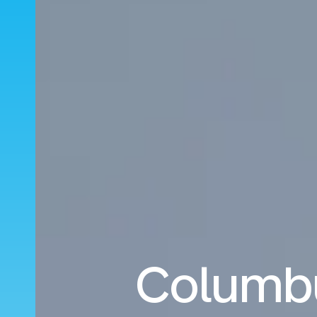
Columbu