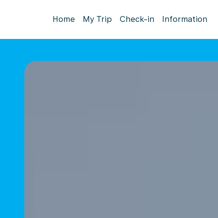
Home
My Trip
Check-in
Information