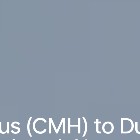
s (CMH) to D