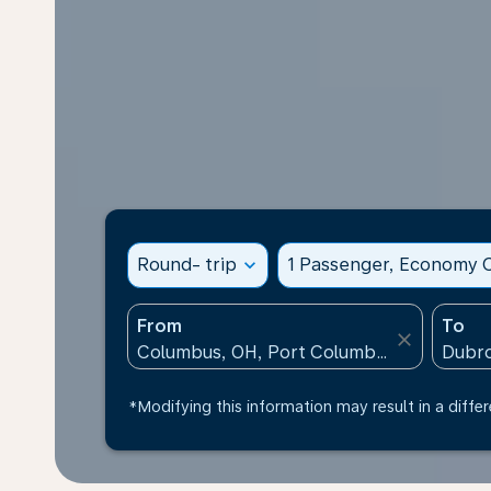
Round- trip
expand_more
1 Passenger, Economy C
From
To
close
*Modifying this information may result in a differ