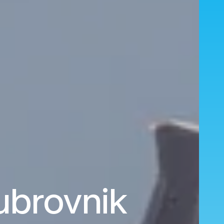
ubrovnik