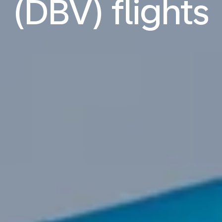
(DBV) flights