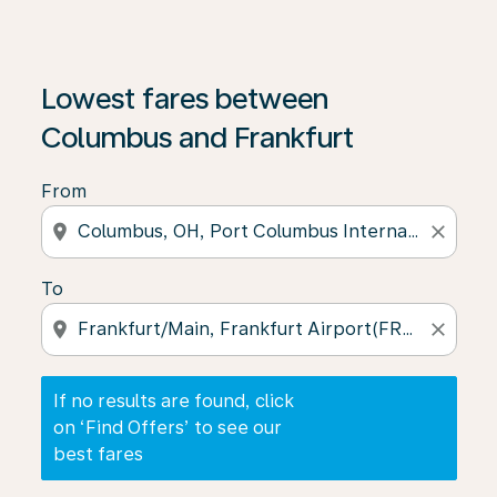
If no results are found, click on ‘Find Offers’ to see our
Lowest fares between
Columbus and Frankfurt
From
location_on
close
To
location_on
close
If no results are found, click
on ‘Find Offers’ to see our
best fares