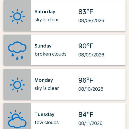
83°F
Saturday
sky is clear
08/08/2026
90°F
Sunday
broken clouds
08/09/2026
96°F
Monday
sky is clear
08/10/2026
84°F
Tuesday
few clouds
08/11/2026