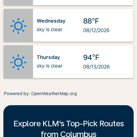
88°F
Wednesday
sky is clear
08/12/2026
94°F
Thursday
sky is clear
08/13/2026
Powered by
: OpenWeatherMap.org
Explore KLM's Top-Pick Routes
from Columbus