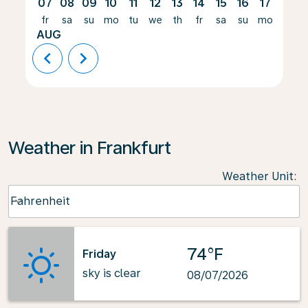
07
08
09
10
11
12
13
14
15
16
17
18
fr
sa
su
mo
tu
we
th
fr
sa
su
mo
tu
AUG
chevron_left
chevron_right
Weather in Frankfurt
Weather Unit
:
Weather unit option Fahrenheit Selected
Fahrenheit
keyboard_arrow_down
74°F
Friday
sky is clear
08/07/2026