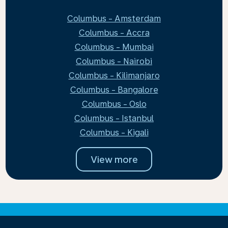
Columbus - Amsterdam
Columbus - Accra
Columbus - Mumbai
Columbus - Nairobi
Columbus - Kilimanjaro
Columbus - Bangalore
Columbus - Oslo
Columbus - Istanbul
Columbus - Kigali
View more