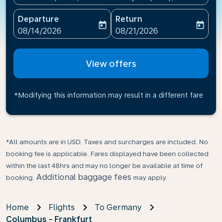
Departure
Return
today
today
fc-booking-departure-date-aria-label
fc-booking-return-date-ari
08/14/2026
08/21/2026
View offers
*Modifying this information may result in a different fare
*All amounts are in USD. Taxes and surcharges are included. No
booking fee is applicable. Fares displayed have been collected
within the last 48hrs and may no longer be available at time of
Additional baggage fees
booking.
may apply.
Home
Flights
To Germany
Columbus - Frankfurt