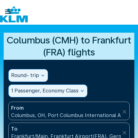

Columbus (CMH) to Frankfurt
(FRA) flights
Round- trip
expand_more
1 Passenger, Economy Class
expand_more
From
close
Columbus, OH, Port Columbus International Airport
To
close
Frankfurt/Main, Frankfurt Airport(FRA), Germany