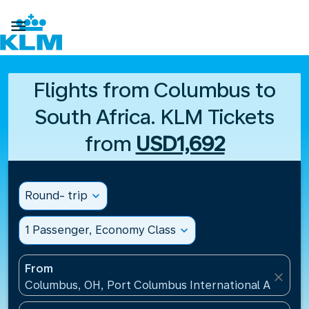

Flights from Columbus to
South Africa. KLM Tickets
from
USD1,692
Round- trip
expand_more
1 Passenger, Economy Class
expand_more
From
close
Columbus, OH, Port Columbus International Airport