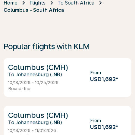
Home
Flights
To South Africa
Columbus - South Africa
Popular flights with KLM
Columbus (CMH)
From
Johannesburg (JNB)
USD1,692
*
10/18/2026 - 10/25/2026
Round-trip
Columbus (CMH)
From
Johannesburg (JNB)
USD1,692
*
10/18/2026 - 11/01/2026