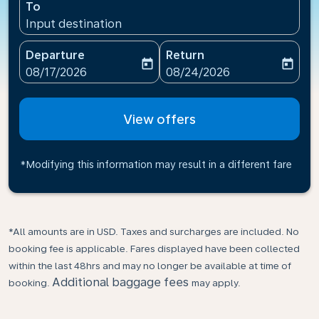
To
Input destination
Departure
Return
today
today
fc-booking-departure-date-aria-label
fc-booking-return-date-ari
08/17/2026
08/24/2026
View offers
*Modifying this information may result in a different fare
*All amounts are in USD. Taxes and surcharges are included. No
booking fee is applicable. Fares displayed have been collected
within the last 48hrs and may no longer be available at time of
Additional baggage fees
booking.
may apply.