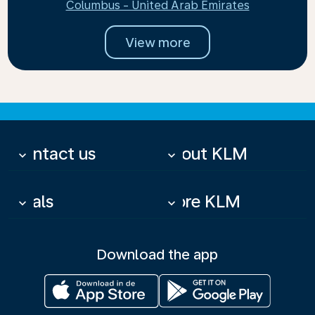
Columbus - United Arab Emirates
View more
Contact us
About KLM
keyboard_arrow_down
keyboard_arrow_down
Deals
More KLM
keyboard_arrow_down
keyboard_arrow_down
Download the app