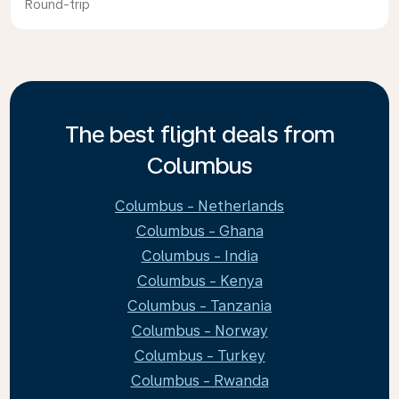
Round-trip
The best flight deals from
Columbus
Columbus - Netherlands
Columbus - Ghana
Columbus - India
Columbus - Kenya
Columbus - Tanzania
Columbus - Norway
Columbus - Turkey
Columbus - Rwanda