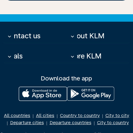
Contact us
About KLM
keyboard_arrow_down
keyboard_arrow_down
Deals
More KLM
keyboard_arrow_down
keyboard_arrow_down
Download the app
All countries
All cities
Country to country
City to city
|
|
|
Departure cities
Departure countries
City to country
|
|
|