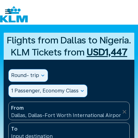

Flights from Dallas to Nigeria.
KLM Tickets from
USD1,447
Round- trip
expand_more
1 Passenger, Economy Class
expand_more
From
close
Dallas, Dallas-Fort Worth International Airport(DFW)
To
Input destination