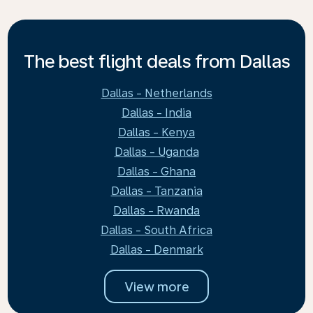
The best flight deals from Dallas
Dallas - Netherlands
Dallas - India
Dallas - Kenya
Dallas - Uganda
Dallas - Ghana
Dallas - Tanzania
Dallas - Rwanda
Dallas - South Africa
Dallas - Denmark
View more