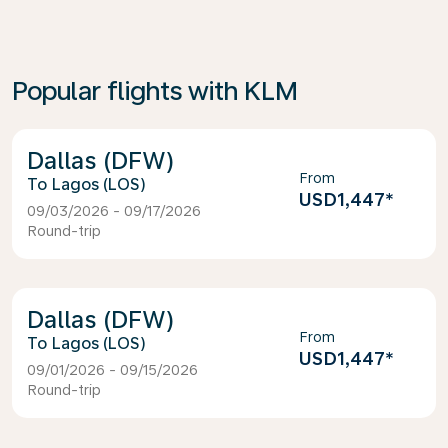
Popular flights with KLM
Dallas (DFW)
From
Lagos (LOS)
USD1,447
*
09/03/2026 - 09/17/2026
Round-trip
Dallas (DFW)
From
Lagos (LOS)
USD1,447
*
09/01/2026 - 09/15/2026
Round-trip