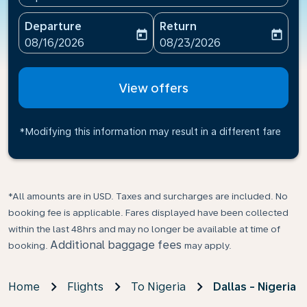
Departure
Return
today
today
fc-booking-departure-date-aria-label
fc-booking-return-date-ari
08/16/2026
08/23/2026
View offers
*Modifying this information may result in a different fare
*All amounts are in USD. Taxes and surcharges are included. No
booking fee is applicable. Fares displayed have been collected
within the last 48hrs and may no longer be available at time of
Additional baggage fees
booking.
may apply.
Home
Flights
To Nigeria
Dallas - Nigeria