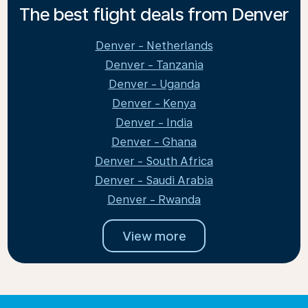
The best flight deals from Denver
Denver - Netherlands
Denver - Tanzania
Denver - Uganda
Denver - Kenya
Denver - India
Denver - Ghana
Denver - South Africa
Denver - Saudi Arabia
Denver - Rwanda
View more