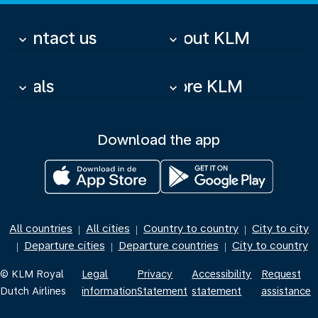
Contact us
About KLM
keyboard_arrow_down
keyboard_arrow_down
Deals
More KLM
keyboard_arrow_down
keyboard_arrow_down
Download the app
All countries
All cities
Country to country
City to city
|
|
|
Departure cities
Departure countries
City to country
|
|
|
© KLM Royal
Legal
Privacy
Accessibility
Request
Dutch Airlines
information
Statement
statement
assistance