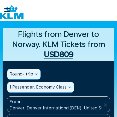

Flights from Denver to
Norway. KLM Tickets from
USD809
Round- trip
expand_more
1 Passenger, Economy Class
expand_more
From
close
Denver, Denver International(DEN), United States