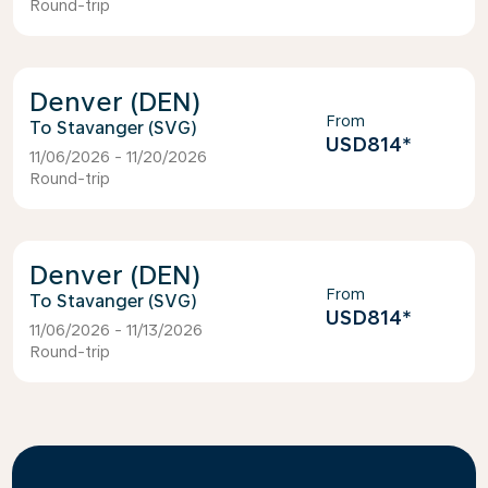
Round-trip
Denver (DEN)
From
Stavanger (SVG)
USD814
*
11/06/2026 - 11/20/2026
Round-trip
Denver (DEN)
From
Stavanger (SVG)
USD814
*
11/06/2026 - 11/13/2026
Round-trip