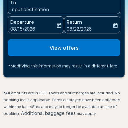
To
Input destination
Departure
Return
today
today
fc-booking-departure-date-aria-label
fc-booking-return-date-ari
08/15/2026
08/22/2026
View offers
*Modifying this information may result in a different fare
*All amounts are in USD. Taxes and surcharges are included. No
booking fee is applicable. Fares displayed have been collected
within the last 48hrs and may no longer be available at time of
Additional baggage fees
booking.
may apply.