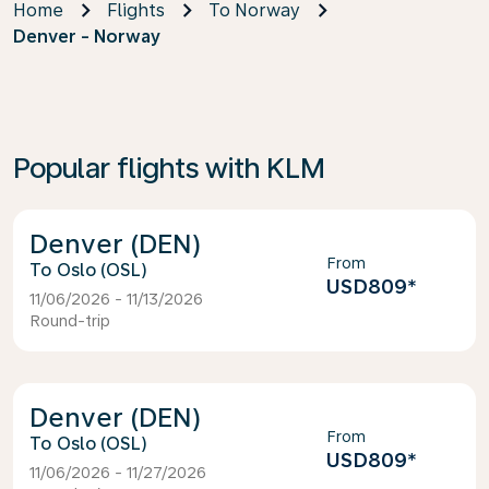
Home
Flights
To Norway
Denver - Norway
Popular flights with KLM
Denver (DEN)
From
Oslo (OSL)
USD809
*
11/06/2026 - 11/13/2026
Round-trip
Denver (DEN)
From
Oslo (OSL)
USD809
*
11/06/2026 - 11/27/2026