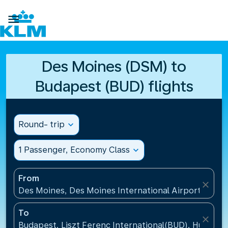

Des Moines (DSM) to
Budapest (BUD) flights
Round- trip
expand_more
1 Passenger, Economy Class
expand_more
From
close
Des Moines, Des Moines International Airport(DSM),
To
close
Budapest, Liszt Ferenc International(BUD), Hungary