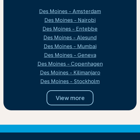
Des Moines - Amsterdam
Des Moines - Nairobi
Des Moines - Entebbe
Des Moines - Alesund
Des Moines - Mumbai
Des Moines - Geneva
Des Moines - Copenhagen
Des Moines - Kilimanjaro
Des Moines - Stockholm
View more