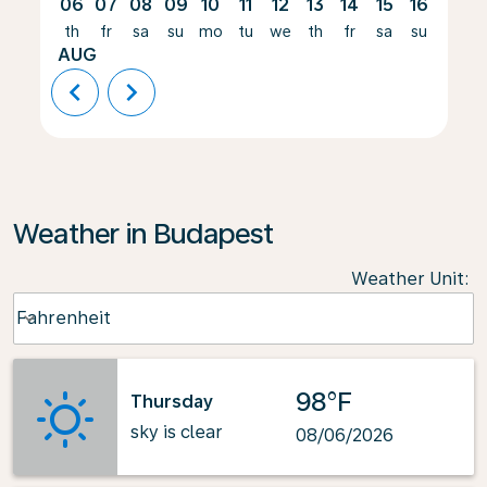
06
07
08
09
10
11
12
13
14
15
16
17
th
fr
sa
su
mo
tu
we
th
fr
sa
su
mo
AUG
chevron_left
chevron_right
Weather in Budapest
Weather Unit
:
Weather unit option Fahrenheit Selected
Fahrenheit
keyboard_arrow_down
98°F
Thursday
sky is clear
08/06/2026