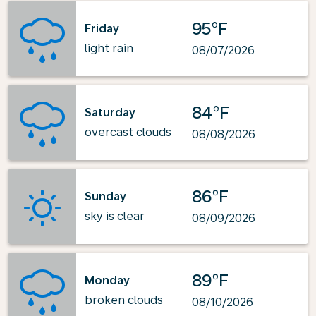
95°F
Friday
light rain
08/07/2026
84°F
Saturday
overcast clouds
08/08/2026
86°F
Sunday
sky is clear
08/09/2026
89°F
Monday
broken clouds
08/10/2026