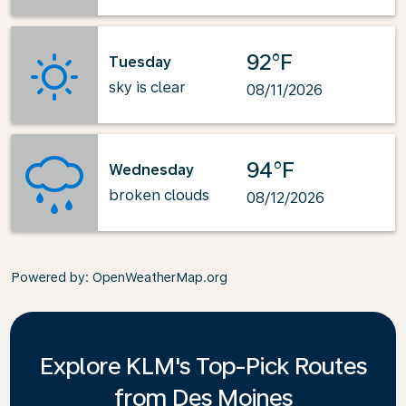
92°F
Tuesday
sky is clear
08/11/2026
94°F
Wednesday
broken clouds
08/12/2026
Powered by
: OpenWeatherMap.org
Explore KLM's Top-Pick Routes
from Des Moines