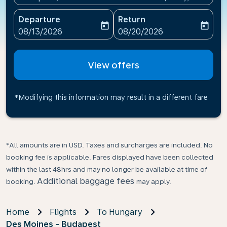
Departure
Return
today
today
fc-booking-departure-date-aria-label
fc-booking-return-date-ari
08/13/2026
08/20/2026
View offers
*Modifying this information may result in a different fare
*All amounts are in USD. Taxes and surcharges are included. No
booking fee is applicable. Fares displayed have been collected
within the last 48hrs and may no longer be available at time of
Additional baggage fees
booking.
may apply.
Home
Flights
To Hungary
Des Moines - Budapest