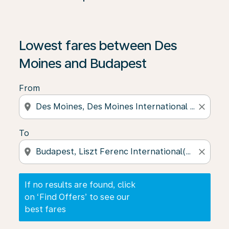
If no results are found, click on ‘Find Offers’ to see our
Lowest fares between Des
Moines and Budapest
From
location_on
close
To
location_on
close
If no results are found, click
on ‘Find Offers’ to see our
best fares