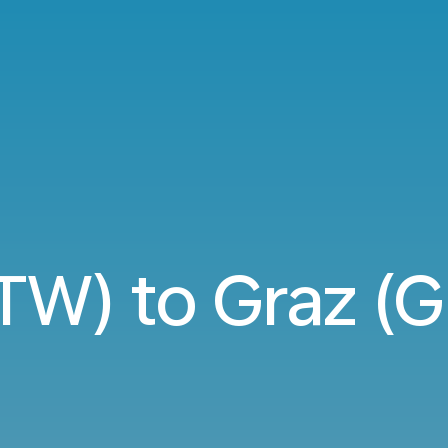
TW) to Graz (G