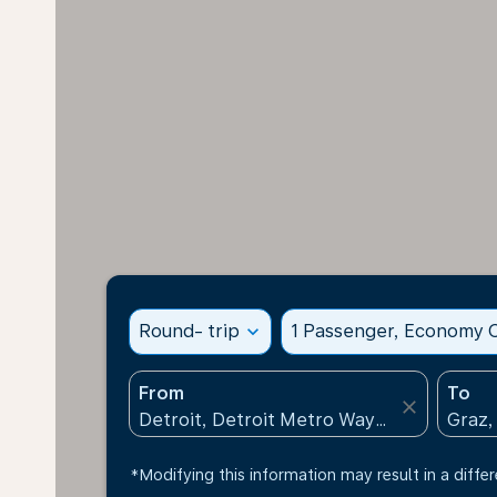
Round- trip
expand_more
1 Passenger, Economy C
From
To
close
*Modifying this information may result in a differ