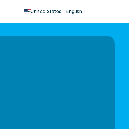
keyboard_arrow_down
United States
-
English