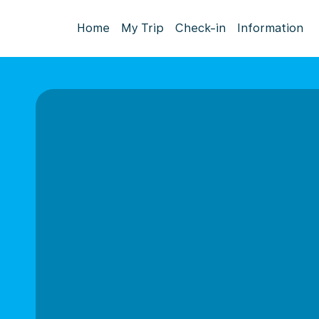
Home
My Trip
Check-in
Information