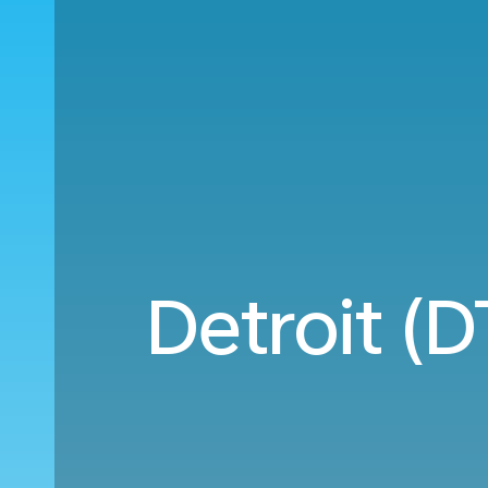
Detroit (D