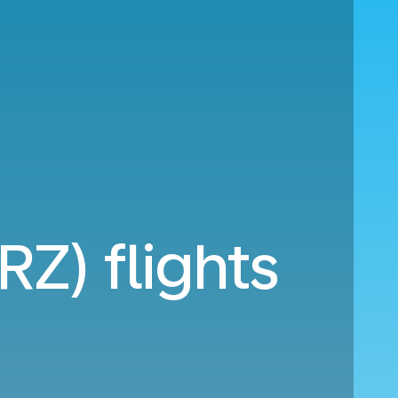
RZ) flights