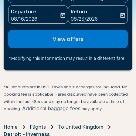
Departure
Return
today
today
fc-booking-departure-date-aria-label
fc-booking-return-date-ari
08/16/2026
08/23/2026
View offers
*Modifying this information may result in a different fare
*All amounts are in USD. Taxes and surcharges are included. No
booking fee is applicable. Fares displayed have been collected
within the last 48hrs and may no longer be available at time of
Additional baggage fees
booking.
may apply.
Home
Flights
To United Kingdom
Detroit - Inverness