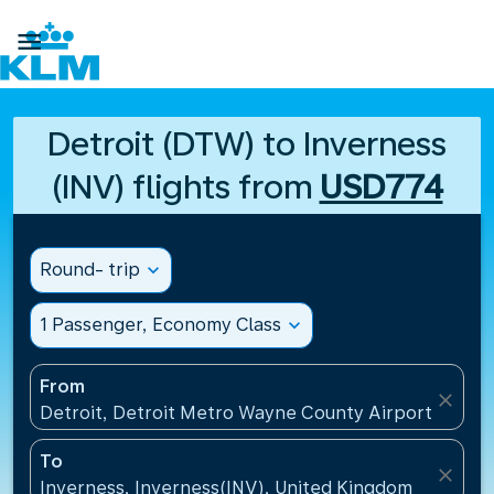

Detroit (DTW) to Inverness
(INV) flights from
USD774
Round- trip
expand_more
1 Passenger, Economy Class
expand_more
From
close
Detroit, Detroit Metro Wayne County Airport(DTW),
To
close
Inverness, Inverness(INV), United Kingdom