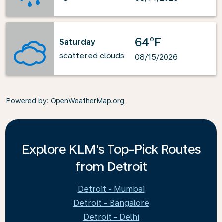
64°F
Saturday
scattered clouds
08/15/2026
Powered by
: OpenWeatherMap.org
Explore KLM's Top-Pick Routes
from Detroit
Detroit - Mumbai
Detroit - Bangalore
Detroit - Delhi