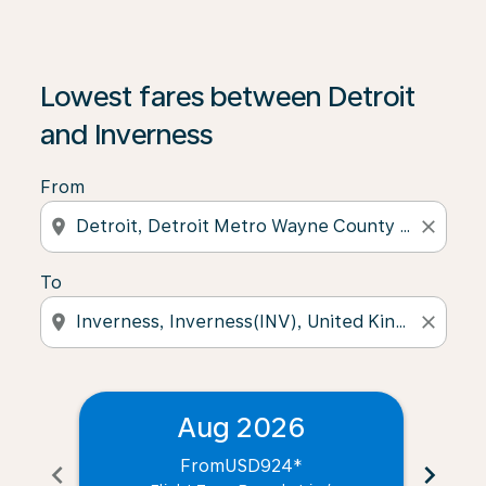
Lowest fares between Detroit
and Inverness
From
location_on
close
To
location_on
close
Aug 2026
From
USD924
*
chevron_left
chevron_right