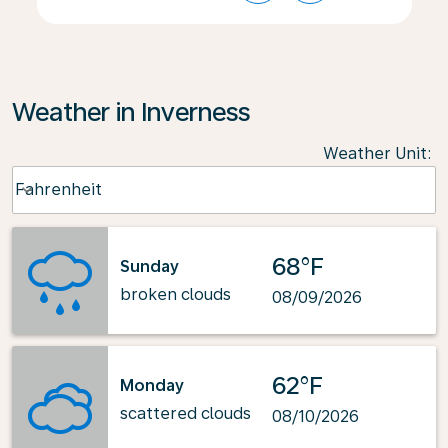
Weather in Inverness
Weather Unit
:
Weather unit option Fahrenheit Selected
Fahrenheit
keyboard_arrow_down
68°F
Sunday
broken clouds
08/09/2026
62°F
Monday
scattered clouds
08/10/2026