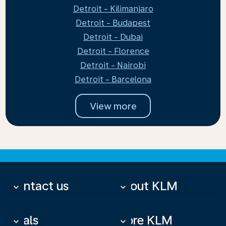
Detroit - Kilimanjaro
Detroit - Budapest
Detroit - Dubai
Detroit - Florence
Detroit - Nairobi
Detroit - Barcelona
View more
Contact us
About KLM
keyboard_arrow_down
keyboard_arrow_down
Deals
More KLM
keyboard_arrow_down
keyboard_arrow_down