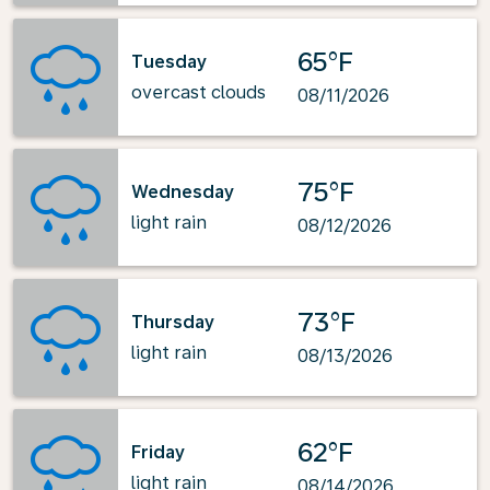
65°F
Tuesday
overcast clouds
08/11/2026
75°F
Wednesday
light rain
08/12/2026
73°F
Thursday
light rain
08/13/2026
62°F
Friday
light rain
08/14/2026