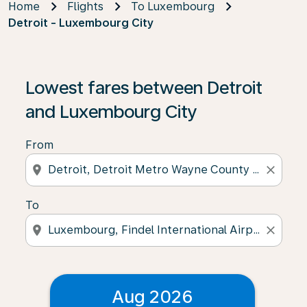
Home
Flights
To Luxembourg
Detroit - Luxembourg City
Lowest fares between Detroit
and Luxembourg City
From
location_on
close
To
location_on
close
Aug 2026