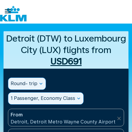

Detroit (DTW) to Luxembourg
City (LUX) flights from
USD691
Round- trip
expand_more
1 Passenger, Economy Class
expand_more
From
close
Detroit, Detroit Metro Wayne County Airport(DTW),