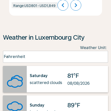
chevron_left
chevron_right
Range
USD801
-
USD1,849
Weather in Luxembourg City
Weather Unit
:
Weather unit option Fahrenheit Selected
Fahrenheit
keyboard_arrow_down
81°F
Saturday
scattered clouds
08/08/2026
89°F
Sunday