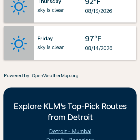
92°F
Thursday
sky is clear
08/13/2026
97°F
Friday
sky is clear
08/14/2026
Powered by
: OpenWeatherMap.org
Explore KLM's Top-Pick Routes
from Detroit
Detroit - Mumbai