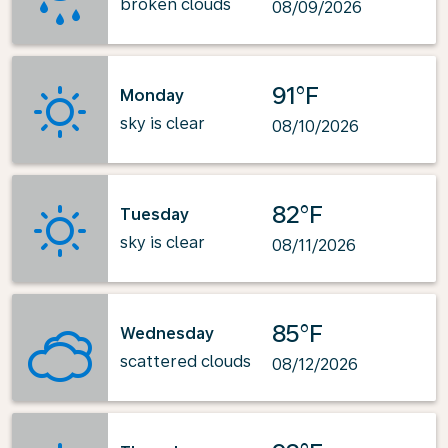
broken clouds
08/09/2026
91°F
Monday
sky is clear
08/10/2026
82°F
Tuesday
sky is clear
08/11/2026
85°F
Wednesday
scattered clouds
08/12/2026