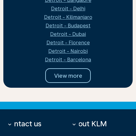
Detroit - Bangalore
Detroit - Delhi
Detroit - Kilimanjaro
Detroit - Budapest
Detroit - Dubai
Detroit - Florence
Detroit - Nairobi
Detroit - Barcelona
View more
Contact us
About KLM
keyboard_arrow_down
keyboard_arrow_down