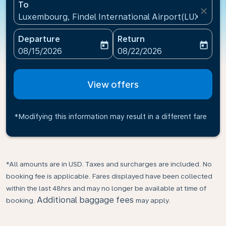
To
close
Luxembourg, Findel International Airport(LUX), Lu
Departure
Return
today
today
fc-booking-departure-date-aria-label
fc-booking-return-date-ari
08/15/2026
08/22/2026
View offers
*Modifying this information may result in a different fare
*All amounts are in USD. Taxes and surcharges are included. No
booking fee is applicable. Fares displayed have been collected
within the last 48hrs and may no longer be available at time of
Additional baggage fees
booking.
may apply.