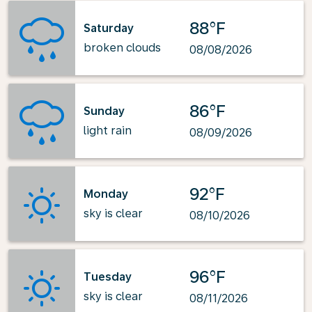
88°F
Saturday
broken clouds
08/08/2026
86°F
Sunday
light rain
08/09/2026
92°F
Monday
sky is clear
08/10/2026
96°F
Tuesday
sky is clear
08/11/2026