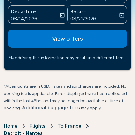
Departure
Return
today
today
fc-booking-departure-date-aria-label
fc-booking-return-date-ari
08/14/2026
08/21/2026
View offers
*Modifying this information may result in a different fare
*All amounts are in USD. Taxes and surcharges are included. No
booking fee is applicable. Fares displayed have been collected
within the last 48hrs and may no longer be available at time of
Additional baggage fees
booking.
may apply.
Home
Flights
To France
Detroit - Nantes