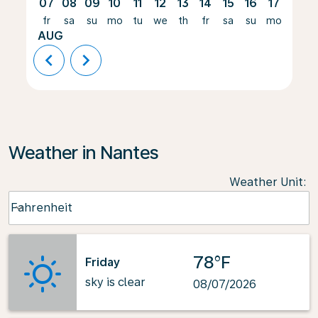
07
08
09
10
11
12
13
14
15
16
17
18
fr
sa
su
mo
tu
we
th
fr
sa
su
mo
tu
AUG
chevron_left
chevron_right
Weather in Nantes
Weather Unit
:
Weather unit option Fahrenheit Selected
Fahrenheit
keyboard_arrow_down
78°F
Friday
sky is clear
08/07/2026