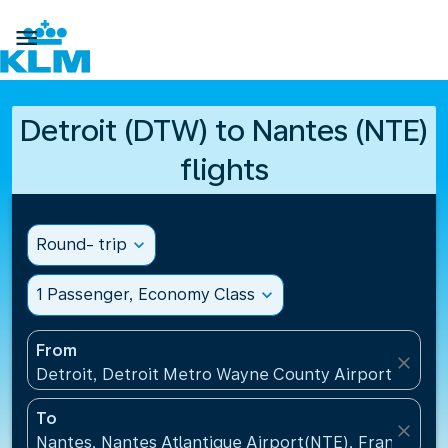

Detroit (DTW) to Nantes (NTE)
flights
Round- trip
expand_more
1 Passenger, Economy Class
expand_more
From
close
Detroit, Detroit Metro Wayne County Airport(DTW),
To
close
Nantes, Nantes Atlantique Airport(NTE), France