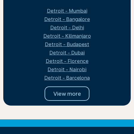
Detroit - Mumbai
Detroit - Bangalore
Detroit - Delhi
Detroit - Kilimanjaro
Detroit - Budapest
Detroit - Dubai
Detroit - Florence
Detroit - Nairobi
Detroit - Barcelona
View more