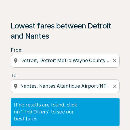
If no results are found, click on ‘Find Offers’ to see our
Lowest fares between Detroit
and Nantes
From
location_on
close
To
location_on
close
If no results are found, click
on ‘Find Offers’ to see our
best fares