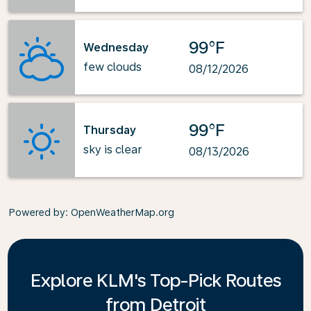
99°F
Wednesday
few clouds
08/12/2026
99°F
Thursday
sky is clear
08/13/2026
Powered by
: OpenWeatherMap.org
Explore KLM's Top-Pick Routes
from Detroit