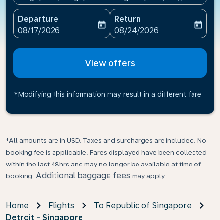
Departure
Return
today
today
fc-booking-departure-date-aria-label
fc-booking-return-date-ari
08/17/2026
08/24/2026
View offers
*Modifying this information may result in a different fare
*All amounts are in USD. Taxes and surcharges are included. No
booking fee is applicable. Fares displayed have been collected
within the last 48hrs and may no longer be available at time of
Additional baggage fees
booking.
may apply.
Home
Flights
To Republic of Singapore
Detroit - Singapore