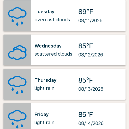
89°F
Tuesday
overcast clouds
08/11/2026
85°F
Wednesday
scattered clouds
08/12/2026
85°F
Thursday
light rain
08/13/2026
85°F
Friday
light rain
08/14/2026