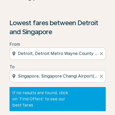
If no results are found, click on ‘Find Offers’ to see our
Lowest fares between Detroit
and Singapore
From
location_on
close
To
location_on
close
If no results are found, click
on ‘Find Offers’ to see our
best fares