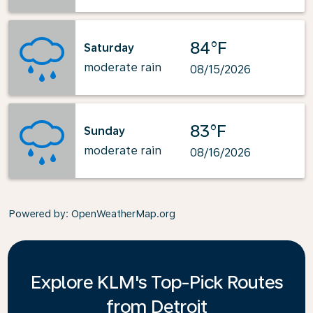
84°F
Saturday
moderate rain
08/15/2026
83°F
Sunday
moderate rain
08/16/2026
Powered by
: OpenWeatherMap.org
Explore KLM's Top-Pick Routes
from Detroit