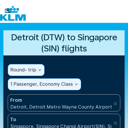

Detroit (DTW) to Singapore
(SIN) flights
Round- trip
expand_more
1 Passenger, Economy Class
expand_more
From
close
Detroit, Detroit Metro Wayne County Airport(DTW),
To
close
Singapore, Singapore Changi Airport(SIN), Singapo