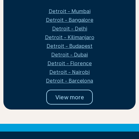
Detroit - Mumbai
Detroit - Bangalore
Detroit - Delhi
Detroit - Kilimanjaro
Detroit - Budapest
Detroit - Dubai
Detroit - Florence
Detroit - Nairobi
Detroit - Barcelona
View more