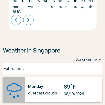
10
11
12
13
14
15
16
17
18
19
20
21
mo
tu
we
th
fr
sa
su
mo
tu
we
th
fr
AUG
chevron_left
chevron_right
Weather in Singapore
Weather Unit
:
Weather unit option Fahrenheit Selected
Fahrenheit
keyboard_arrow_down
89°F
Monday
overcast clouds
08/10/2026