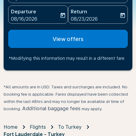
Departure
Return
today
today
fc-booking-departure-date-aria-label
fc-booking-return-date-ari
08/16/2026
08/23/2026
View offers
*Modifying this information may result in a different fare
*All amounts are in USD. Taxes and surcharges are included. No
booking fee is applicable. Fares displayed have been collected
within the last 48hrs and may no longer be available at time of
Additional baggage fees
booking.
may apply.
Home
Flights
To Turkey
Fort Lauderdale - Turkey