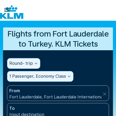

Flights from Fort Lauderdale
to Turkey. KLM Tickets
Round- trip
expand_more
1 Passenger, Economy Class
expand_more
From
close
Fort Lauderdale, Fort Lauderdale International Airpo
To
Input destination