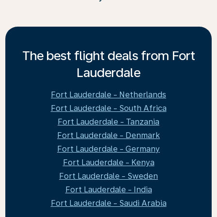
The best flight deals from Fort
Lauderdale
Fort Lauderdale - Netherlands
Fort Lauderdale - South Africa
Fort Lauderdale - Tanzania
Fort Lauderdale - Denmark
Fort Lauderdale - Germany
Fort Lauderdale - Kenya
Fort Lauderdale - Sweden
Fort Lauderdale - India
Fort Lauderdale - Saudi Arabia