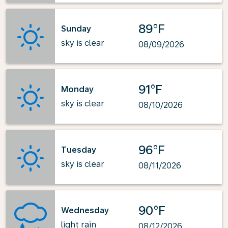
89°F
Sunday
sky is clear
08/09/2026
91°F
Monday
sky is clear
08/10/2026
96°F
Tuesday
sky is clear
08/11/2026
90°F
Wednesday
light rain
08/12/2026