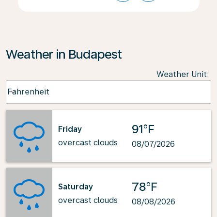
Weather in Budapest
Weather Unit
:
Weather unit option Fahrenheit Selected
Fahrenheit
keyboard_arrow_down
91°F
Friday
overcast clouds
08/07/2026
78°F
Saturday
overcast clouds
08/08/2026