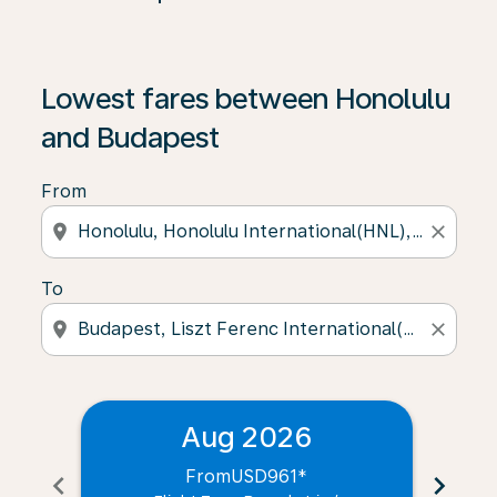
Lowest fares between Honolulu
and Budapest
From
location_on
close
To
location_on
close
Aug 2026
From
USD961
*
chevron_left
chevron_right