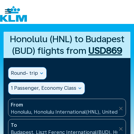

Honolulu (HNL) to Budapest
(BUD) flights from
USD869
Round- trip
expand_more
1 Passenger, Economy Class
expand_more
From
close
Honolulu, Honolulu International(HNL), United States
To
close
Budapest, Liszt Ferenc International(BUD), Hungary