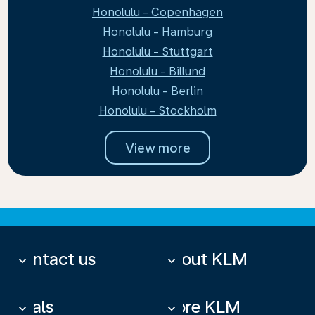
Honolulu - Copenhagen
Honolulu - Hamburg
Honolulu - Stuttgart
Honolulu - Billund
Honolulu - Berlin
Honolulu - Stockholm
View more
Contact us
About KLM
keyboard_arrow_down
keyboard_arrow_down
Deals
More KLM
keyboard_arrow_down
keyboard_arrow_down