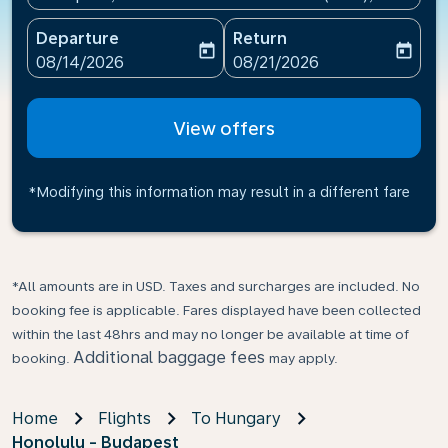
Departure
Return
today
today
fc-booking-departure-date-aria-label
fc-booking-return-date-ari
08/14/2026
08/21/2026
View offers
*Modifying this information may result in a different fare
*All amounts are in USD. Taxes and surcharges are included. No
booking fee is applicable. Fares displayed have been collected
within the last 48hrs and may no longer be available at time of
Additional baggage fees
booking.
may apply.
Home
Flights
To Hungary
Honolulu - Budapest