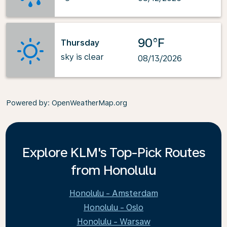
90°F
Thursday
sky is clear
08/13/2026
Powered by
: OpenWeatherMap.org
Explore KLM's Top-Pick Routes
from Honolulu
Honolulu - Amsterdam
Honolulu - Oslo
Honolulu - Warsaw