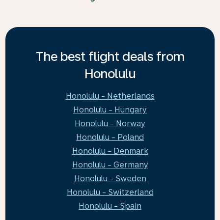
The best flight deals from
Honolulu
Honolulu - Netherlands
Honolulu - Hungary
Honolulu - Norway
Honolulu - Poland
Honolulu - Denmark
Honolulu - Germany
Honolulu - Sweden
Honolulu - Switzerland
Honolulu - Spain