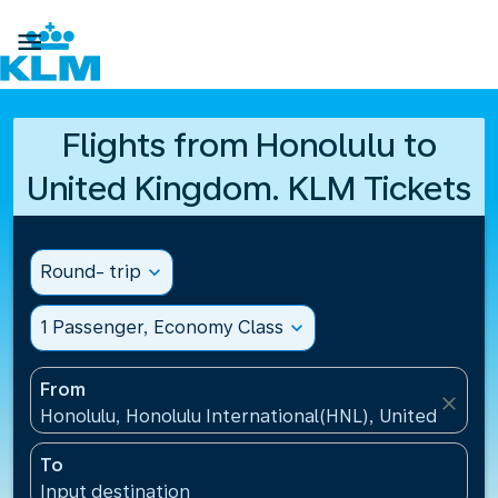

Flights from Honolulu to
United Kingdom. KLM Tickets
Round- trip
expand_more
1 Passenger, Economy Class
expand_more
From
close
Honolulu, Honolulu International(HNL), United States
To
Input destination