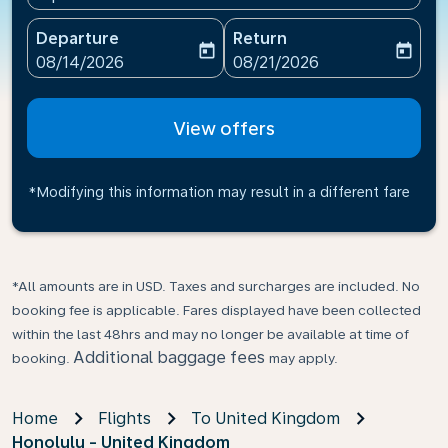
Departure
Return
today
today
fc-booking-departure-date-aria-label
fc-booking-return-date-ari
08/14/2026
08/21/2026
View offers
*Modifying this information may result in a different fare
*All amounts are in USD. Taxes and surcharges are included. No
booking fee is applicable. Fares displayed have been collected
within the last 48hrs and may no longer be available at time of
Additional baggage fees
booking.
may apply.
Home
Flights
To United Kingdom
Honolulu - United Kingdom