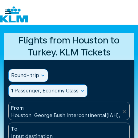

Flights from Houston to
Turkey. KLM Tickets
Round- trip
expand_more
1 Passenger, Economy Class
expand_more
From
close
Houston, George Bush Intercontinental(IAH), United
To
Input destination