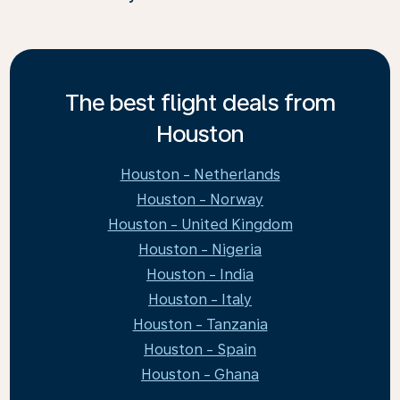
The best flight deals from
Houston
Houston - Netherlands
Houston - Norway
Houston - United Kingdom
Houston - Nigeria
Houston - India
Houston - Italy
Houston - Tanzania
Houston - Spain
Houston - Ghana