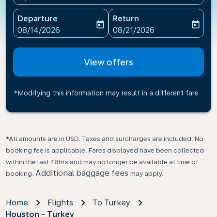
Departure
Return
today
today
fc-booking-departure-date-aria-label
fc-booking-return-date-ari
08/14/2026
08/21/2026
View offers
*Modifying this information may result in a different fare
*All amounts are in USD. Taxes and surcharges are included. No
booking fee is applicable. Fares displayed have been collected
within the last 48hrs and may no longer be available at time of
Additional baggage fees
booking.
may apply.
Home
Flights
To Turkey
Houston - Turkey