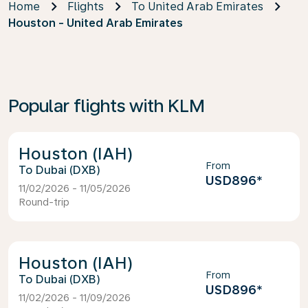
Home
Flights
To United Arab Emirates
Houston - United Arab Emirates
Popular flights with KLM
Houston (IAH)
From
Dubai (DXB)
USD896
*
11/02/2026 - 11/05/2026
Round-trip
Houston (IAH)
From
Dubai (DXB)
USD896
*
11/02/2026 - 11/09/2026