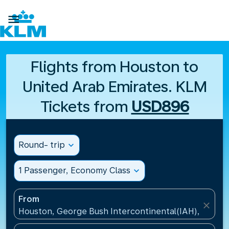

Flights from Houston to
United Arab Emirates. KLM
Tickets from
USD896
Round- trip
expand_more
1 Passenger, Economy Class
expand_more
From
close
Houston, George Bush Intercontinental(IAH), United