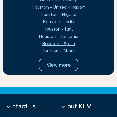
Houston - United Kingdom
Houston - Nigeria
Houston - India
Houston - Italy
Houston - Tanzania
Houston - Spain
Houston - Ghana
View more
Contact us
About KLM
keyboard_arrow_down
keyboard_arrow_down