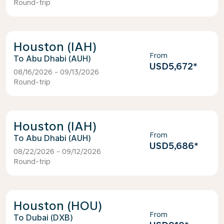
Round-trip
Houston (IAH)
From
Abu Dhabi (AUH)
USD5,672
*
08/16/2026 - 09/13/2026
Round-trip
Houston (IAH)
From
Abu Dhabi (AUH)
USD5,686
*
08/22/2026 - 09/12/2026
Round-trip
Houston (HOU)
From
Dubai (DXB)