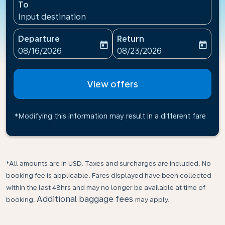
To
Input destination
Departure
Return
today
today
fc-booking-departure-date-aria-label
fc-booking-return-date-ari
08/16/2026
08/23/2026
View offers
*Modifying this information may result in a different fare
*All amounts are in USD. Taxes and surcharges are included. No
booking fee is applicable. Fares displayed have been collected
within the last 48hrs and may no longer be available at time of
Additional baggage fees
booking.
may apply.