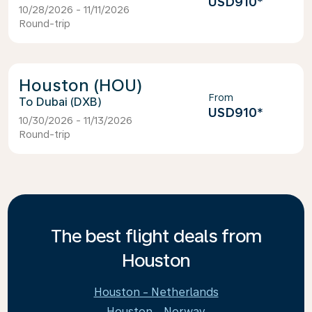
USD910
*
10/28/2026 - 11/11/2026
Round-trip
Houston (HOU)
From
Dubai (DXB)
USD910
*
10/30/2026 - 11/13/2026
Round-trip
The best flight deals from
Houston
Houston - Netherlands
Houston - Norway