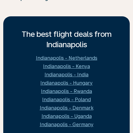
The best flight deals from
Indianapolis
Indianapolis - Netherlands
Indianapolis - Kenya
Indianapolis - India
Indianapolis - Hungary
Indianapolis - Rwanda
Indianapolis - Poland
Indianapolis - Denmark
Indianapolis - Uganda
Indianapolis - Germany