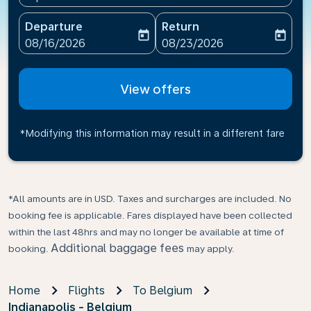
Departure
Return
today
today
fc-booking-departure-date-aria-label
fc-booking-return-date-ari
08/16/2026
08/23/2026
View offers
*Modifying this information may result in a different fare
*All amounts are in USD. Taxes and surcharges are included. No
booking fee is applicable. Fares displayed have been collected
within the last 48hrs and may no longer be available at time of
Additional baggage fees
booking.
may apply.
Home
Flights
To Belgium
Indianapolis - Belgium