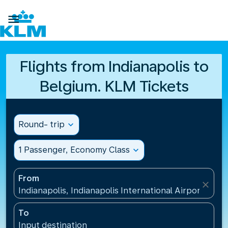

Flights from Indianapolis to
Belgium. KLM Tickets
Round- trip
expand_more
1 Passenger, Economy Class
expand_more
From
close
Indianapolis, Indianapolis International Airport(IND)
To
Input destination