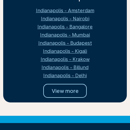
Indianapolis - Amsterdam
Indianapolis - Nairobi
Indianapolis - Bangalore
Indianapolis - Mumbai
Indianapolis - Budapest
Indianapolis - Kigali
Indianapolis - Krakow
Indianapolis - Billund
Indianapolis - Delhi
View more