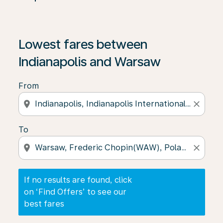
If no results are found, click on ‘Find Offers’ to see our
Lowest fares between
Indianapolis and Warsaw
From
location_on
close
To
location_on
close
If no results are found, click
on ‘Find Offers’ to see our
best fares