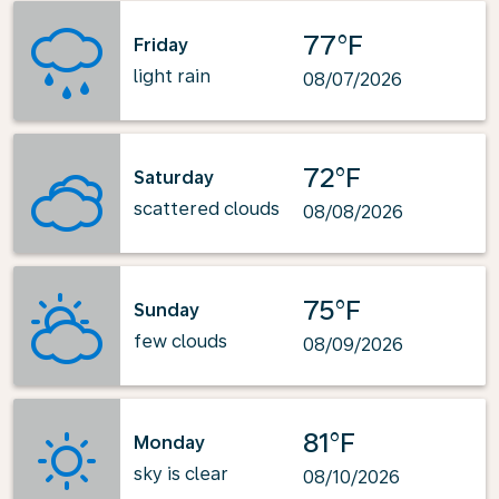
77°F
Friday
light rain
08/07/2026
72°F
Saturday
scattered clouds
08/08/2026
75°F
Sunday
few clouds
08/09/2026
81°F
Monday
sky is clear
08/10/2026