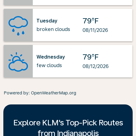
79°F
Tuesday
broken clouds
08/11/2026
79°F
Wednesday
few clouds
08/12/2026
Powered by
: OpenWeatherMap.org
Explore KLM's Top-Pick Routes
from Indianapolis