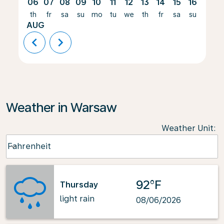
06
07
08
09
10
11
12
13
14
15
16
17
th
fr
sa
su
mo
tu
we
th
fr
sa
su
mo
AUG
chevron_left
chevron_right
Weather in Warsaw
Weather Unit
:
Weather unit option Fahrenheit Selected
Fahrenheit
keyboard_arrow_down
92°F
Thursday
light rain
08/06/2026