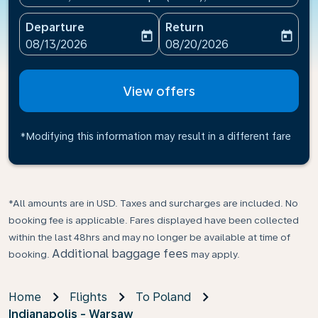
Departure
Return
today
today
fc-booking-departure-date-aria-label
fc-booking-return-date-ari
08/13/2026
08/20/2026
View offers
*Modifying this information may result in a different fare
*All amounts are in USD. Taxes and surcharges are included. No
booking fee is applicable. Fares displayed have been collected
within the last 48hrs and may no longer be available at time of
Additional baggage fees
booking.
may apply.
Home
Flights
To Poland
Indianapolis - Warsaw