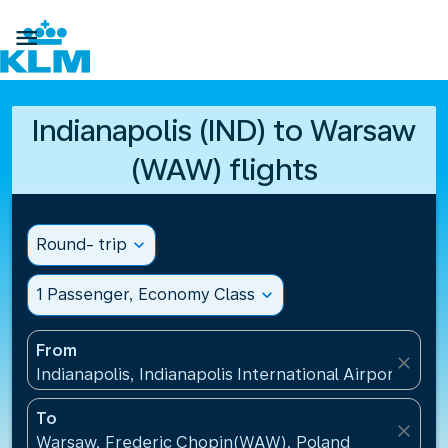

Indianapolis (IND) to Warsaw
(WAW) flights
Round- trip
expand_more
1 Passenger, Economy Class
expand_more
From
close
Indianapolis, Indianapolis International Airport(IND)
To
close
Warsaw, Frederic Chopin(WAW), Poland