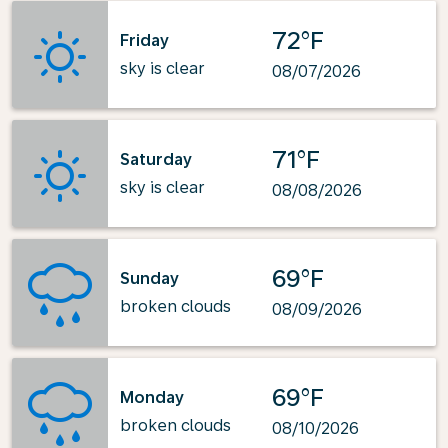
72°F
Friday
sky is clear
08/07/2026
71°F
Saturday
sky is clear
08/08/2026
69°F
Sunday
broken clouds
08/09/2026
69°F
Monday
broken clouds
08/10/2026