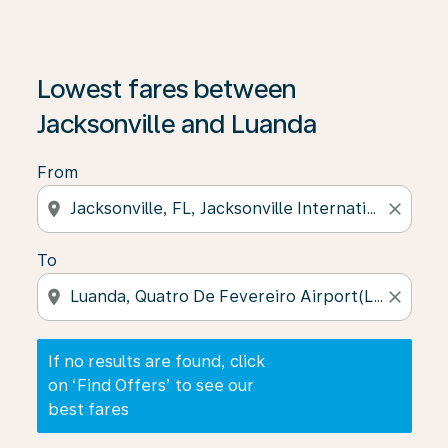
If no results are found, click on ‘Find Offers’ to see our
Lowest fares between
Jacksonville and Luanda
From
location_on
close
To
location_on
close
If no results are found, click
on ‘Find Offers’ to see our
best fares