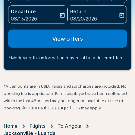
Departure
Return
today
today
fc-booking-departure-date-aria-label
fc-booking-return-date-ari
08/13/2026
08/20/2026
View offers
*Modifying this information may result in a different fare
*All amounts are in USD. Taxes and surcharges are included. No
booking fee is applicable. Fares displayed have been collected
within the last 48hrs and may no longer be available at time of
Additional baggage fees
booking.
may apply.
Home
Flights
To Angola
Jacksonville - Luanda