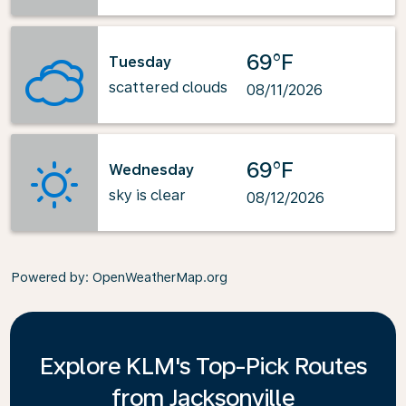
69°F
Tuesday
scattered clouds
08/11/2026
69°F
Wednesday
sky is clear
08/12/2026
Powered by
: OpenWeatherMap.org
Explore KLM's Top-Pick Routes
from Jacksonville