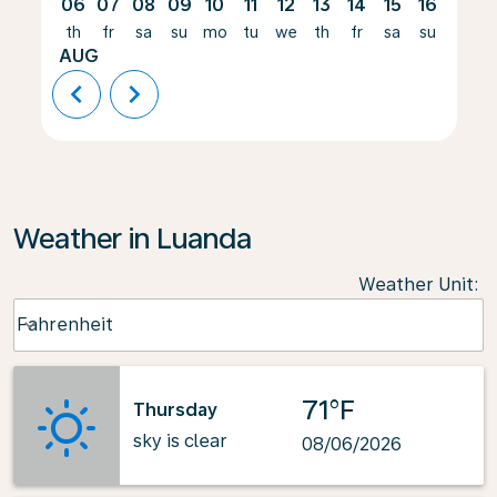
06
07
08
09
10
11
12
13
14
15
16
17
th
fr
sa
su
mo
tu
we
th
fr
sa
su
mo
AUG
chevron_left
chevron_right
Weather in Luanda
Weather Unit
:
Weather unit option Fahrenheit Selected
Fahrenheit
keyboard_arrow_down
71°F
Thursday
sky is clear
08/06/2026