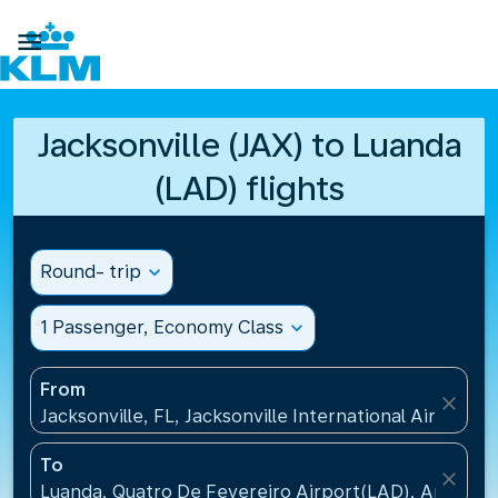

Jacksonville (JAX) to Luanda
(LAD) flights
Round- trip
expand_more
1 Passenger, Economy Class
expand_more
From
close
Jacksonville, FL, Jacksonville International Airport(J
To
close
Luanda, Quatro De Fevereiro Airport(LAD), Angola