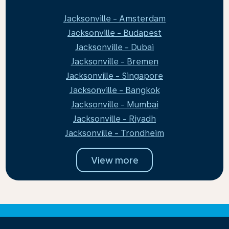
Jacksonville - Amsterdam
Jacksonville - Budapest
Jacksonville - Dubai
Jacksonville - Bremen
Jacksonville - Singapore
Jacksonville - Bangkok
Jacksonville - Mumbai
Jacksonville - Riyadh
Jacksonville - Trondheim
View more