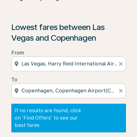
If no results are found, click on ‘Find Offers’ to see our
Lowest fares between Las
Vegas and Copenhagen
From
location_on
close
To
location_on
close
If no results are found, click
on ‘Find Offers’ to see our
best fares