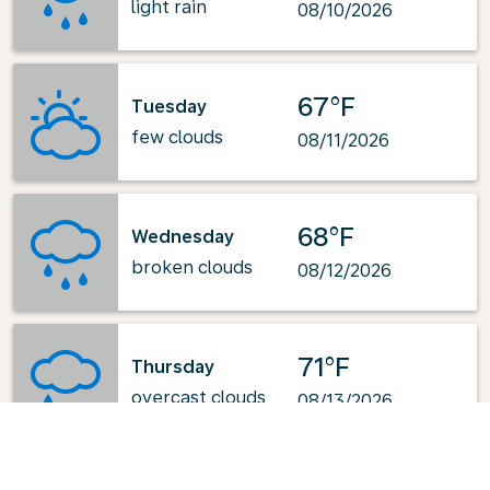
light rain
08/10/2026
67°F
Tuesday
few clouds
08/11/2026
68°F
Wednesday
broken clouds
08/12/2026
71°F
Thursday
overcast clouds
08/13/2026