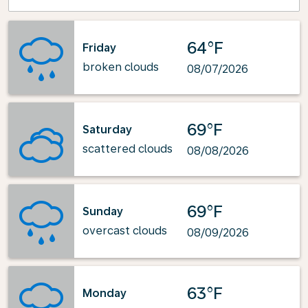
64°F
Friday
broken clouds
08/07/2026
69°F
Saturday
scattered clouds
08/08/2026
69°F
Sunday
overcast clouds
08/09/2026
63°F
Monday