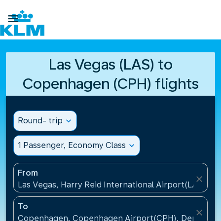

Las Vegas (LAS) to
Copenhagen (CPH) flights
Round- trip
expand_more
1 Passenger, Economy Class
expand_more
From
close
Las Vegas, Harry Reid International Airport(LAS), Un
To
close
Copenhagen, Copenhagen Airport(CPH), Denmark