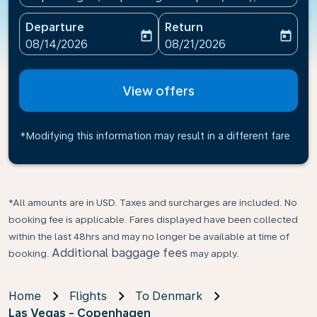
Departure
Return
today
today
fc-booking-departure-date-aria-label
fc-booking-return-date-ari
08/14/2026
08/21/2026
View offers
*Modifying this information may result in a different fare
*All amounts are in USD. Taxes and surcharges are included. No
booking fee is applicable. Fares displayed have been collected
within the last 48hrs and may no longer be available at time of
Additional baggage fees
booking.
may apply.
Home
Flights
To Denmark
Las Vegas - Copenhagen