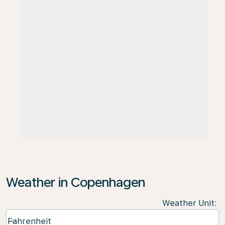
Weather in Copenhagen
Weather Unit
:
Weather unit option Fahrenheit Selected
Fahrenheit
keyboard_arrow_down