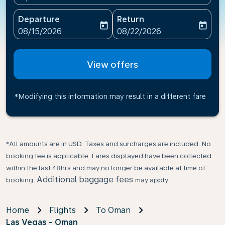
Departure
Return
today
today
fc-booking-departure-date-aria-label
fc-booking-return-date-ari
08/15/2026
08/22/2026
View offers
*Modifying this information may result in a different fare
*All amounts are in USD. Taxes and surcharges are included. No
booking fee is applicable. Fares displayed have been collected
within the last 48hrs and may no longer be available at time of
Additional baggage fees
booking.
may apply.
Home
Flights
To Oman
Las Vegas - Oman