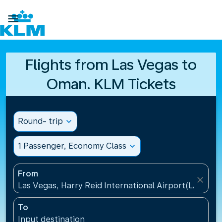

Flights from Las Vegas to
Oman. KLM Tickets
Round- trip
expand_more
1 Passenger, Economy Class
expand_more
From
close
Las Vegas, Harry Reid International Airport(LAS), Un
To
Input destination