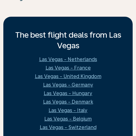
The best flight deals from Las
Vegas
Las Vegas - Netherlands
Las Vegas - France
Las Vegas - United Kingdom
Las Vegas - Germany
Las Vegas - Hungary
Las Vegas - Denmark
Las Vegas - Italy
Las Vegas - Belgium
Las Vegas - Switzerland