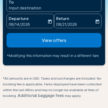
To
Input destination
Departure
Return
today
today
fc-booking-departure-date-aria-label
fc-booking-return-date-ari
08/14/2026
08/21/2026
View offers
*Modifying this information may result in a different fare
*All amounts are in USD. Taxes and surcharges are included. No
booking fee is applicable. Fares displayed have been collected
within the last 48hrs and may no longer be available at time of
Additional baggage fees
booking.
may apply.