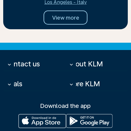
Los Angeles - Italy
View more
Contact us
About KLM
keyboard_arrow_down
keyboard_arrow_down
Deals
More KLM
keyboard_arrow_down
keyboard_arrow_down
Download the app