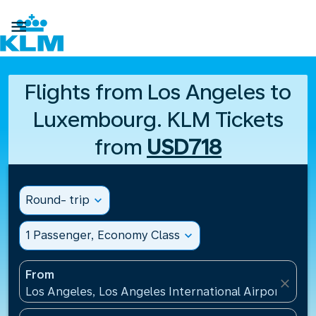

Flights from Los Angeles to
Luxembourg. KLM Tickets
from
USD718
Round- trip
expand_more
1 Passenger, Economy Class
expand_more
From
close
Los Angeles, Los Angeles International Airport(LAX)