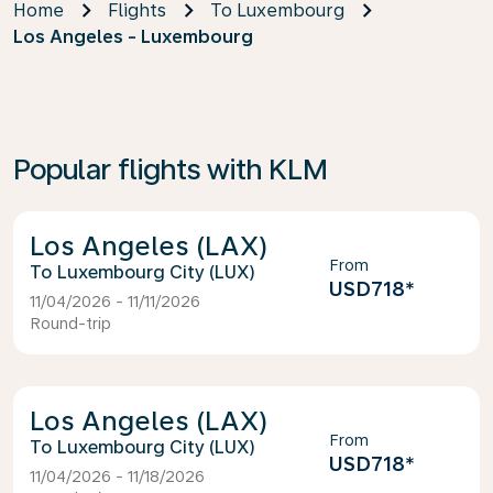
Home
Flights
To Luxembourg
Los Angeles - Luxembourg
Popular flights with KLM
Los Angeles (LAX)
From
Luxembourg City (LUX)
USD718
*
11/04/2026 - 11/11/2026
Round-trip
Los Angeles (LAX)
From
Luxembourg City (LUX)
USD718
*
11/04/2026 - 11/18/2026