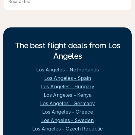
Round-trip
The best flight deals from Los
Angeles
Los Angeles - Netherlands
Los Angeles - Spain
Los Angeles - Hungary
Los Angeles - Kenya
Los Angeles - Germany
Los Angeles - Greece
Los Angeles - Sweden
Los Angeles - Czech Republic