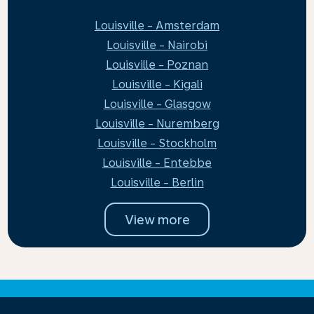
Louisville - Amsterdam
Louisville - Nairobi
Louisville - Poznan
Louisville - Kigali
Louisville - Glasgow
Louisville - Nuremberg
Louisville - Stockholm
Louisville - Entebbe
Louisville - Berlin
View more