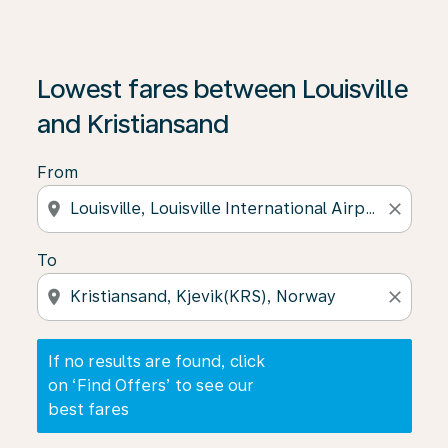
If no results are found, click on ‘Find Offers’ to see our
Lowest fares between Louisville
and Kristiansand
From
location_on
close
To
location_on
close
If no results are found, click
on ‘Find Offers’ to see our
best fares