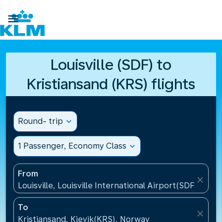

Louisville (SDF) to
Kristiansand (KRS) flights
Round- trip
expand_more
1 Passenger, Economy Class
expand_more
From
close
Louisville, Louisville International Airport(SDF), Unit
To
close
Kristiansand, Kjevik(KRS), Norway