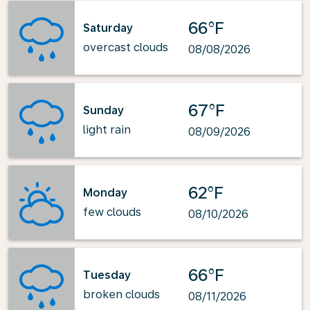
66°F
Saturday
overcast clouds
08/08/2026
67°F
Sunday
light rain
08/09/2026
62°F
Monday
few clouds
08/10/2026
66°F
Tuesday
broken clouds
08/11/2026