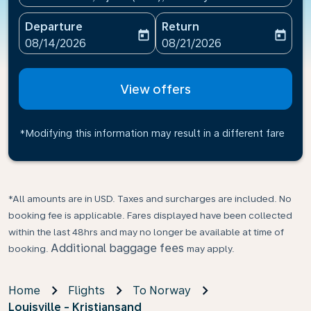
Departure
Return
today
today
fc-booking-departure-date-aria-label
fc-booking-return-date-ari
08/14/2026
08/21/2026
View offers
*Modifying this information may result in a different fare
*All amounts are in USD. Taxes and surcharges are included. No
booking fee is applicable. Fares displayed have been collected
within the last 48hrs and may no longer be available at time of
Additional baggage fees
booking.
may apply.
Home
Flights
To Norway
Louisville - Kristiansand