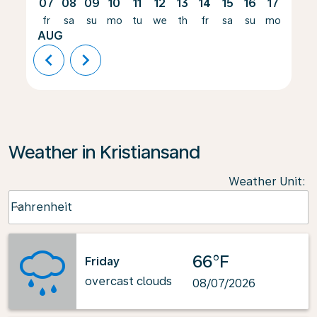
07
08
09
10
11
12
13
14
15
16
17
18
fr
sa
su
mo
tu
we
th
fr
sa
su
mo
tu
AUG
chevron_left
chevron_right
Weather in Kristiansand
Weather Unit
:
Weather unit option Fahrenheit Selected
Fahrenheit
keyboard_arrow_down
66°F
Friday
overcast clouds
08/07/2026