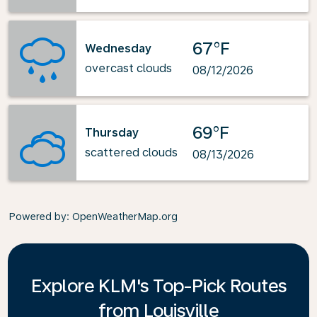
67°F
Wednesday
overcast clouds
08/12/2026
69°F
Thursday
scattered clouds
08/13/2026
Powered by
: OpenWeatherMap.org
Explore KLM's Top-Pick Routes
from Louisville