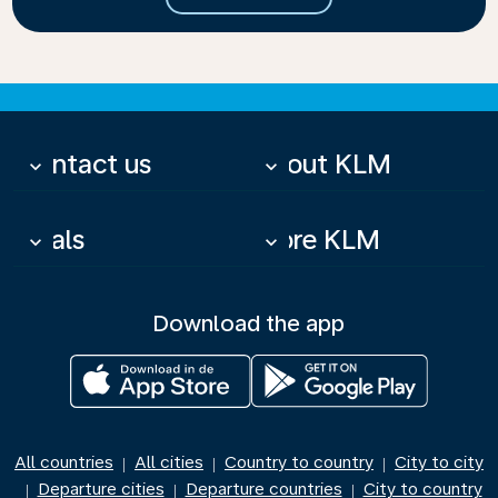
Contact us
About KLM
keyboard_arrow_down
keyboard_arrow_down
Deals
More KLM
keyboard_arrow_down
keyboard_arrow_down
Download the app
All countries
All cities
Country to country
City to city
|
|
|
Departure cities
Departure countries
City to country
|
|
|