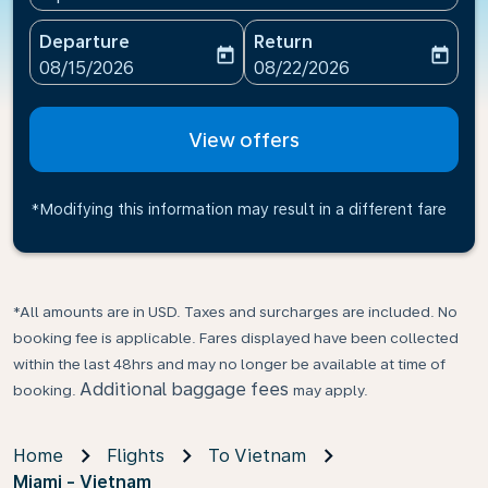
Departure
Return
today
today
fc-booking-departure-date-aria-label
fc-booking-return-date-ari
08/15/2026
08/22/2026
View offers
*Modifying this information may result in a different fare
*All amounts are in USD. Taxes and surcharges are included. No
booking fee is applicable. Fares displayed have been collected
within the last 48hrs and may no longer be available at time of
Additional baggage fees
booking.
may apply.
Home
Flights
To Vietnam
Miami - Vietnam