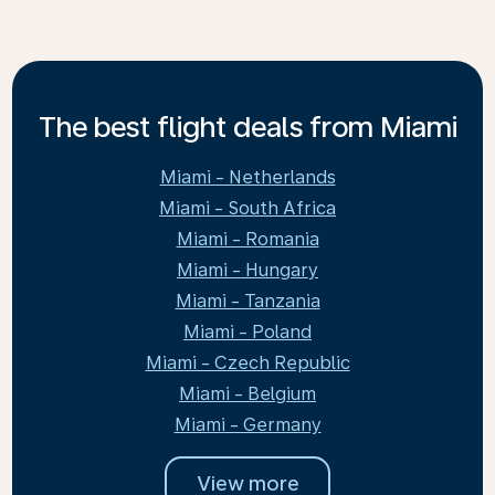
The best flight deals from Miami
Miami - Netherlands
Miami - South Africa
Miami - Romania
Miami - Hungary
Miami - Tanzania
Miami - Poland
Miami - Czech Republic
Miami - Belgium
Miami - Germany
View more