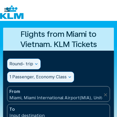

Flights from Miami to
Vietnam. KLM Tickets
Round- trip
expand_more
1 Passenger, Economy Class
expand_more
From
close
Miami, Miami International Airport(MIA), United Sta
To
Input destination