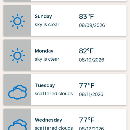
83°F
Sunday
sky is clear
08/09/2026
82°F
Monday
sky is clear
08/10/2026
77°F
Tuesday
scattered clouds
08/11/2026
77°F
Wednesday
scattered clouds
08/12/2026