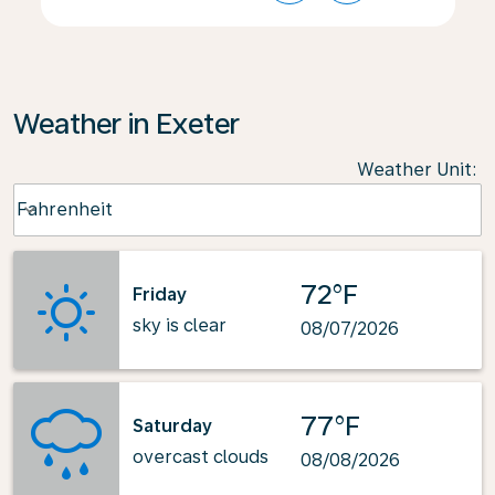
Weather in Exeter
Weather Unit
:
Weather unit option Fahrenheit Selected
Fahrenheit
keyboard_arrow_down
72°F
Friday
sky is clear
08/07/2026
77°F
Saturday
overcast clouds
08/08/2026