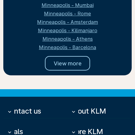
Minneapolis - Mumbai
Minneapolis - Rome
Minneapolis - Amsterdam
Minneapolis - Kilimanjaro
Minneapolis - Athens
Minneapolis - Barcelona
View more
Contact us
About KLM
keyboard_arrow_down
keyboard_arrow_down
Deals
More KLM
keyboard_arrow_down
keyboard_arrow_down