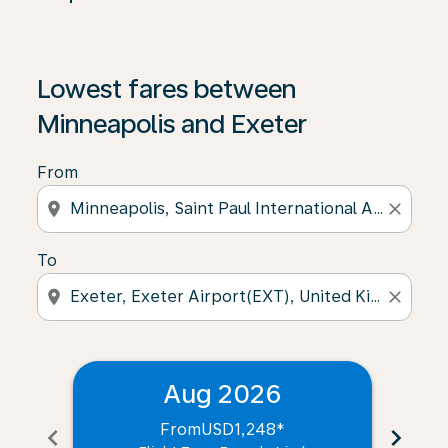
Lowest fares between
Minneapolis and Exeter
From
location_on
close
To
location_on
close
Aug 2026
From
USD1,248
*
chevron_left
chevron_right