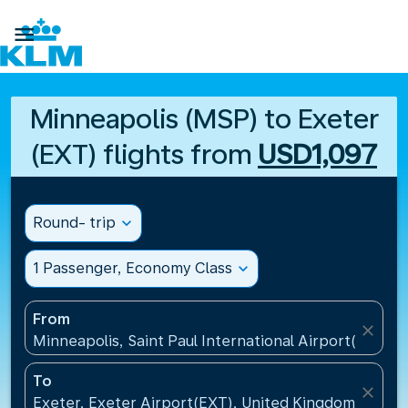

Minneapolis (MSP) to Exeter
(EXT) flights from
USD1,097
Round- trip
expand_more
1 Passenger, Economy Class
expand_more
From
close
Minneapolis, Saint Paul International Airport(MSP), 
To
close
Exeter, Exeter Airport(EXT), United Kingdom