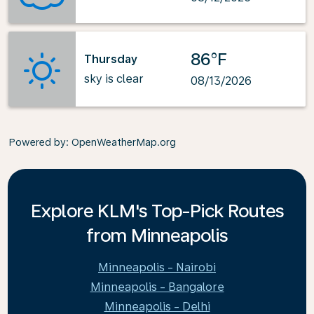
86°F
Thursday
sky is clear
08/13/2026
Powered by
: OpenWeatherMap.org
Explore KLM's Top-Pick Routes
from Minneapolis
Minneapolis - Nairobi
Minneapolis - Bangalore
Minneapolis - Delhi