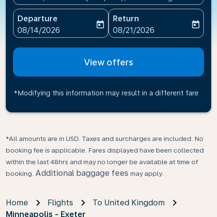
Departure
Return
today
today
fc-booking-departure-date-aria-label
fc-booking-return-date-ari
08/14/2026
08/21/2026
View offers
*Modifying this information may result in a different fare
*All amounts are in USD. Taxes and surcharges are included. No
booking fee is applicable. Fares displayed have been collected
within the last 48hrs and may no longer be available at time of
Additional baggage fees
booking.
may apply.
Home
Flights
To United Kingdom
Minneapolis - Exeter