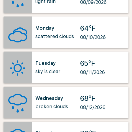
light rain
08/09/2026
64°F
Monday
scattered clouds
08/10/2026
65°F
Tuesday
sky is clear
08/11/2026
68°F
Wednesday
broken clouds
08/12/2026