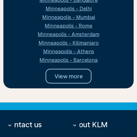
Minneapolis - Bangalore
Minneapolis - Delhi
Minneapolis - Mumbai
Minneapolis - Rome
Minneapolis - Amsterdam
Minneapolis - Kilimanjaro
Minneapolis - Athens
Minneapolis - Barcelona
View more
Contact us
About KLM
keyboard_arrow_down
keyboard_arrow_down