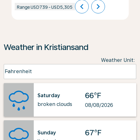
chevron_left
chevron_right
Range
USD739
-
USD5,305
Weather in Kristiansand
Weather Unit
:
Weather unit option Fahrenheit Selected
Fahrenheit
keyboard_arrow_down
66°F
Saturday
broken clouds
08/08/2026
67°F
Sunday