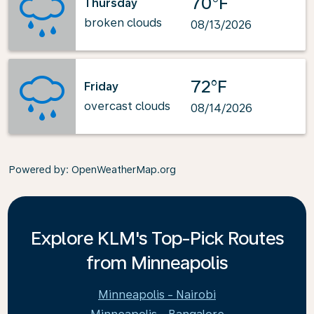
70°F
Thursday
broken clouds
08/13/2026
72°F
Friday
overcast clouds
08/14/2026
Powered by
: OpenWeatherMap.org
Explore KLM's Top-Pick Routes
from Minneapolis
Minneapolis - Nairobi