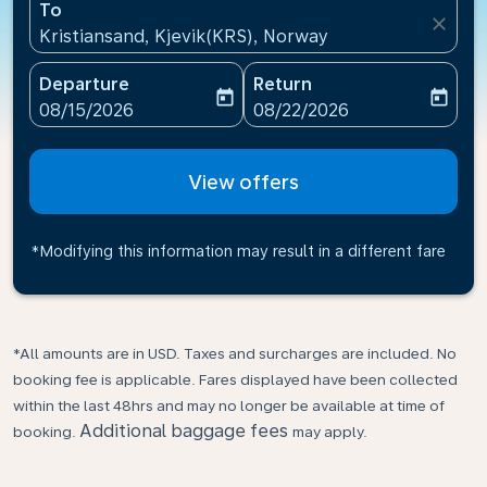
To
close
Kristiansand, Kjevik(KRS), Norway
Departure
Return
today
today
fc-booking-departure-date-aria-label
fc-booking-return-date-ari
08/15/2026
08/22/2026
View offers
*Modifying this information may result in a different fare
*All amounts are in USD. Taxes and surcharges are included. No
booking fee is applicable. Fares displayed have been collected
within the last 48hrs and may no longer be available at time of
Additional baggage fees
booking.
may apply.