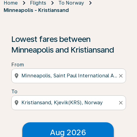
Home
Flights
To Norway
Minneapolis - Kristiansand
Lowest fares between
Minneapolis and Kristiansand
From
location_on
close
To
location_on
close
Aug 2026