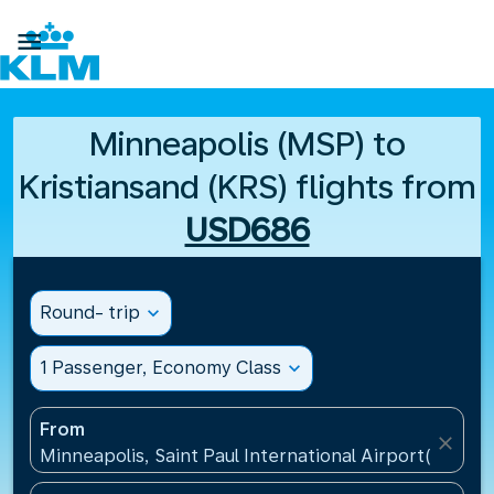

Minneapolis (MSP) to
Kristiansand (KRS) flights from
USD686
Round- trip
expand_more
1 Passenger, Economy Class
expand_more
From
close
Minneapolis, Saint Paul International Airport(MSP), 