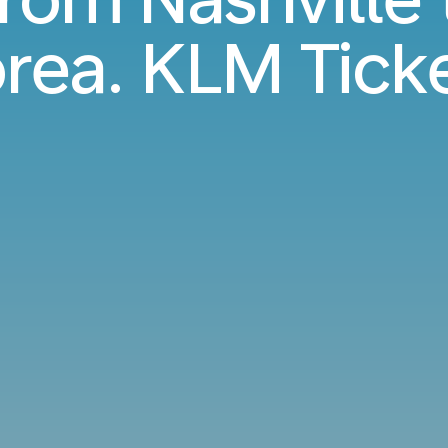
rea. KLM Tick