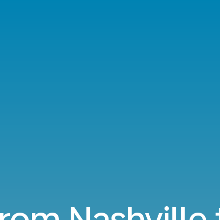
from Nashville