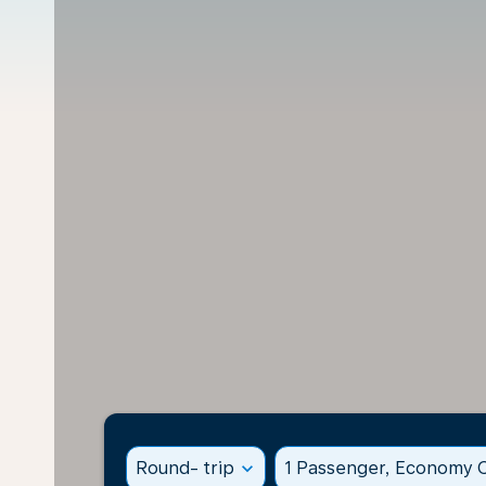
Round- trip
expand_more
1 Passenger, Economy C