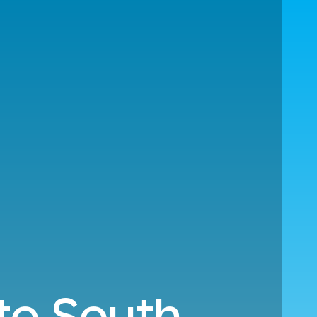
 to South