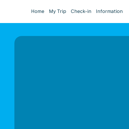
Home
My Trip
Check-in
Information