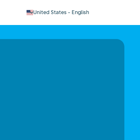
keyboard_arrow_down
United States
-
English