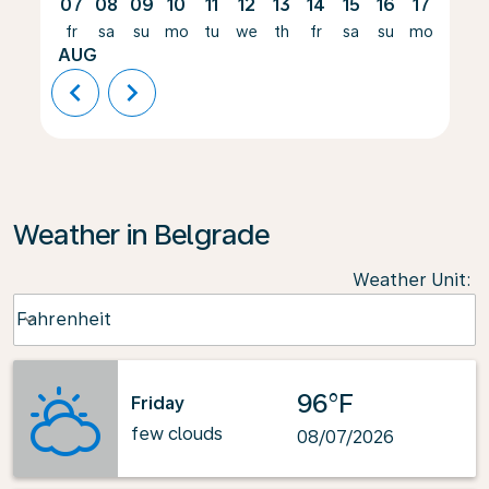
07
08
09
10
11
12
13
14
15
16
17
18
fr
sa
su
mo
tu
we
th
fr
sa
su
mo
tu
AUG
chevron_left
chevron_right
Weather in Belgrade
Weather Unit
:
Weather unit option Fahrenheit Selected
Fahrenheit
keyboard_arrow_down
96°F
Friday
few clouds
08/07/2026