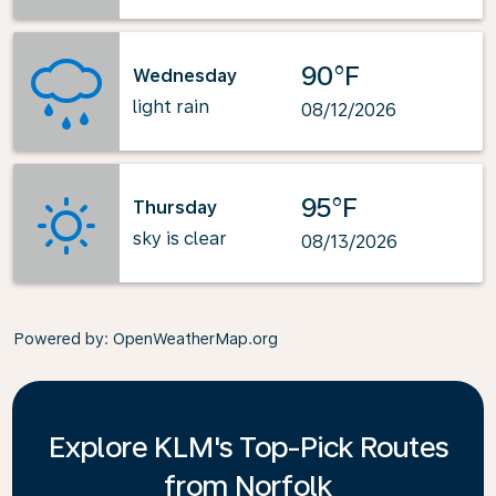
90°F
Wednesday
light rain
08/12/2026
95°F
Thursday
sky is clear
08/13/2026
Powered by
: OpenWeatherMap.org
Explore KLM's Top-Pick Routes
from Norfolk