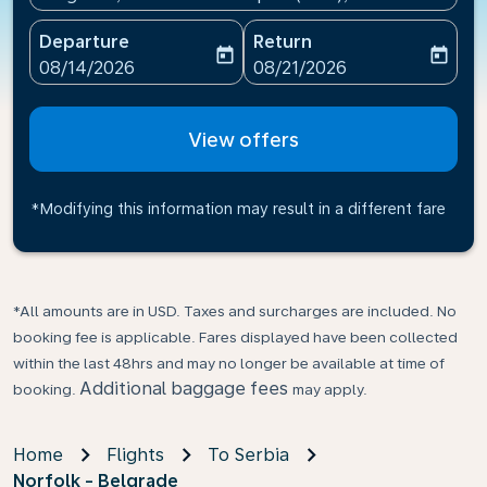
Departure
Return
today
today
fc-booking-departure-date-aria-label
fc-booking-return-date-ari
08/14/2026
08/21/2026
View offers
*Modifying this information may result in a different fare
*All amounts are in USD. Taxes and surcharges are included. No
booking fee is applicable. Fares displayed have been collected
within the last 48hrs and may no longer be available at time of
Additional baggage fees
booking.
may apply.
Home
Flights
To Serbia
Norfolk - Belgrade