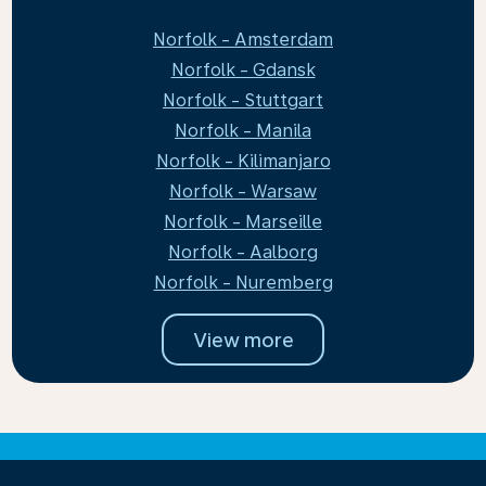
Norfolk - Amsterdam
Norfolk - Gdansk
Norfolk - Stuttgart
Norfolk - Manila
Norfolk - Kilimanjaro
Norfolk - Warsaw
Norfolk - Marseille
Norfolk - Aalborg
Norfolk - Nuremberg
View more