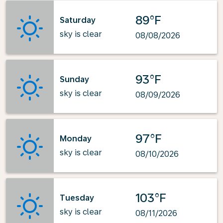
89°F
Saturday
sky is clear
08/08/2026
93°F
Sunday
sky is clear
08/09/2026
97°F
Monday
sky is clear
08/10/2026
103°F
Tuesday
sky is clear
08/11/2026