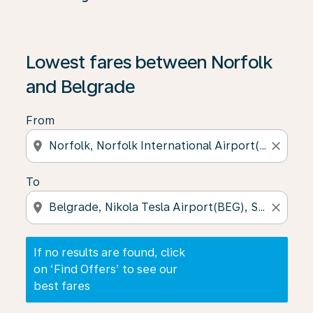
If no results are found, click on ‘Find Offers’ to see our
Lowest fares between Norfolk
and Belgrade
From
location_on
close
To
location_on
close
If no results are found, click
on ‘Find Offers’ to see our
best fares