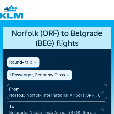

Norfolk (ORF) to Belgrade
(BEG) flights
Round- trip
expand_more
1 Passenger, Economy Class
expand_more
From
close
Norfolk, Norfolk International Airport(ORF), United 
To
close
Belgrade, Nikola Tesla Airport(BEG), Serbia