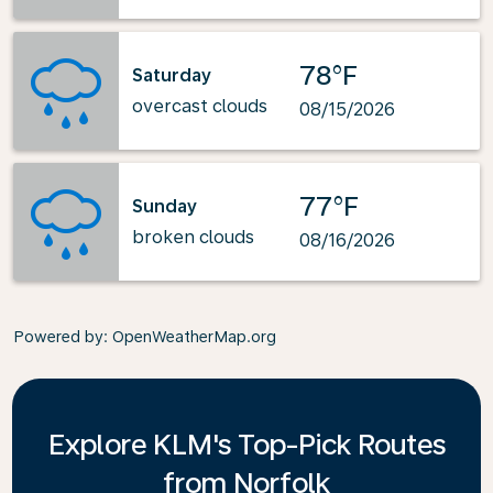
78°F
Saturday
overcast clouds
08/15/2026
77°F
Sunday
broken clouds
08/16/2026
Powered by
: OpenWeatherMap.org
Explore KLM's Top-Pick Routes
from Norfolk