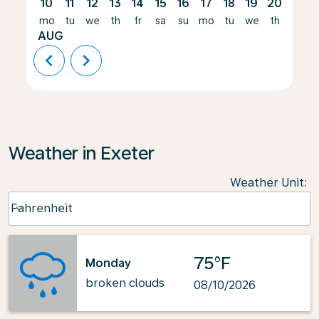
10
11
12
13
14
15
16
17
18
19
20
21
mo
tu
we
th
fr
sa
su
mo
tu
we
th
fr
AUG
chevron_left
chevron_right
Weather in Exeter
Weather Unit
:
Weather unit option Fahrenheit Selected
Fahrenheit
keyboard_arrow_down
75°F
Monday
broken clouds
08/10/2026