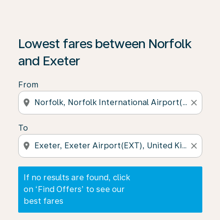
If no results are found, click on ‘Find Offers’ to see our
Lowest fares between Norfolk
and Exeter
From
location_on
close
To
location_on
close
If no results are found, click
on ‘Find Offers’ to see our
best fares