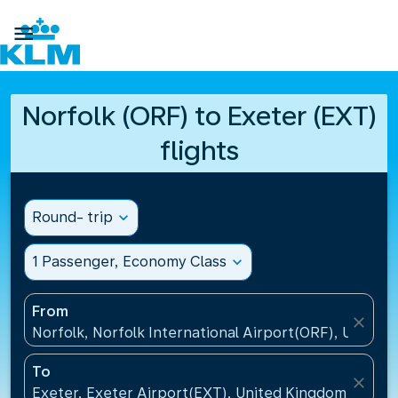

Norfolk (ORF) to Exeter (EXT)
flights
Round- trip
expand_more
1 Passenger, Economy Class
expand_more
From
close
Norfolk, Norfolk International Airport(ORF), United 
To
close
Exeter, Exeter Airport(EXT), United Kingdom