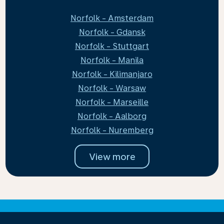
Norfolk - Amsterdam
Norfolk - Gdansk
Norfolk - Stuttgart
Norfolk - Manila
Norfolk - Kilimanjaro
Norfolk - Warsaw
Norfolk - Marseille
Norfolk - Aalborg
Norfolk - Nuremberg
View more