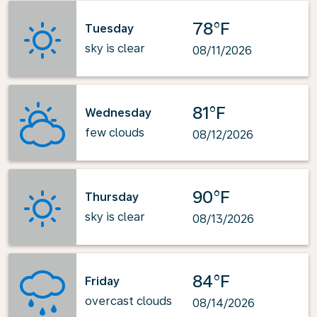
78°F
Tuesday
sky is clear
08/11/2026
81°F
Wednesday
few clouds
08/12/2026
90°F
Thursday
sky is clear
08/13/2026
84°F
Friday
overcast clouds
08/14/2026