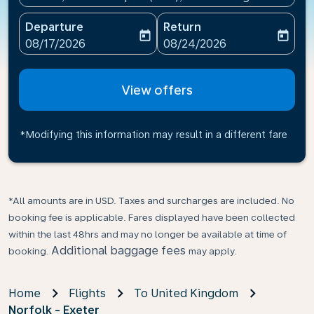
Departure
Return
today
today
fc-booking-departure-date-aria-label
fc-booking-return-date-ari
08/17/2026
08/24/2026
View offers
*Modifying this information may result in a different fare
*All amounts are in USD. Taxes and surcharges are included. No
booking fee is applicable. Fares displayed have been collected
within the last 48hrs and may no longer be available at time of
Additional baggage fees
booking.
may apply.
Home
Flights
To United Kingdom
Norfolk - Exeter