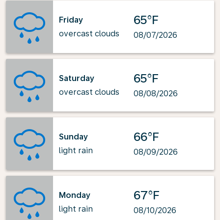
65°F
Friday
overcast clouds
08/07/2026
65°F
Saturday
overcast clouds
08/08/2026
66°F
Sunday
light rain
08/09/2026
67°F
Monday
light rain
08/10/2026