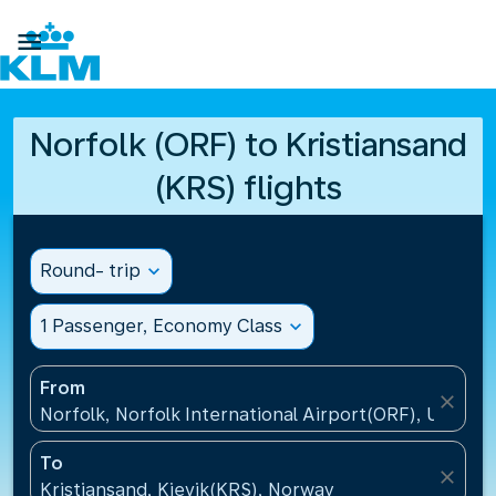

Norfolk (ORF) to Kristiansand
(KRS) flights
Round- trip
expand_more
1 Passenger, Economy Class
expand_more
From
close
Norfolk, Norfolk International Airport(ORF), United 
To
close
Kristiansand, Kjevik(KRS), Norway