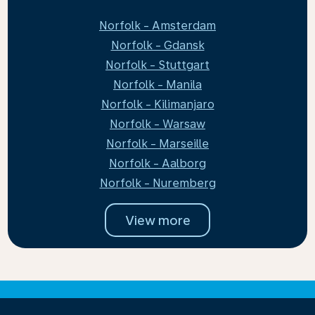
Norfolk - Amsterdam
Norfolk - Gdansk
Norfolk - Stuttgart
Norfolk - Manila
Norfolk - Kilimanjaro
Norfolk - Warsaw
Norfolk - Marseille
Norfolk - Aalborg
Norfolk - Nuremberg
View more