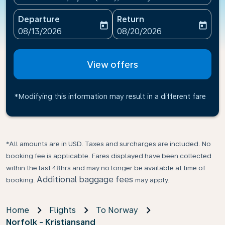
Departure
Return
today
today
fc-booking-departure-date-aria-label
fc-booking-return-date-ari
08/13/2026
08/20/2026
View offers
*Modifying this information may result in a different fare
*All amounts are in USD. Taxes and surcharges are included. No
booking fee is applicable. Fares displayed have been collected
within the last 48hrs and may no longer be available at time of
Additional baggage fees
booking.
may apply.
Home
Flights
To Norway
Norfolk - Kristiansand