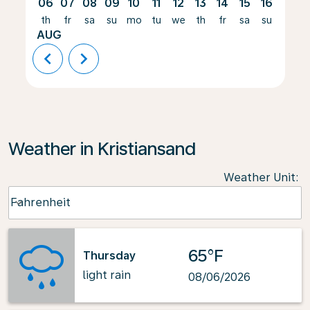
06
07
08
09
10
11
12
13
14
15
16
17
th
fr
sa
su
mo
tu
we
th
fr
sa
su
mo
AUG
chevron_left
chevron_right
Weather in Kristiansand
Weather Unit
:
Weather unit option Fahrenheit Selected
Fahrenheit
keyboard_arrow_down
65°F
Thursday
light rain
08/06/2026