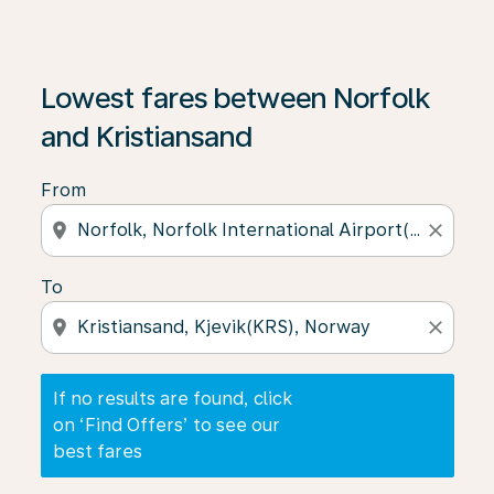
If no results are found, click on ‘Find Offers’ to see our
Lowest fares between Norfolk
and Kristiansand
From
location_on
close
To
location_on
close
If no results are found, click
on ‘Find Offers’ to see our
best fares