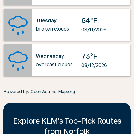
64°F
Tuesday
broken clouds
08/11/2026
73°F
Wednesday
overcast clouds
08/12/2026
Powered by
: OpenWeatherMap.org
Explore KLM's Top-Pick Routes
from Norfolk