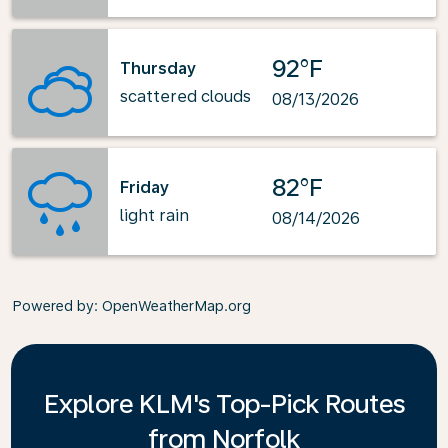
92°F
Thursday
scattered clouds
08/13/2026
82°F
Friday
light rain
08/14/2026
Powered by
: OpenWeatherMap.org
Explore KLM's Top-Pick Routes
from Norfolk