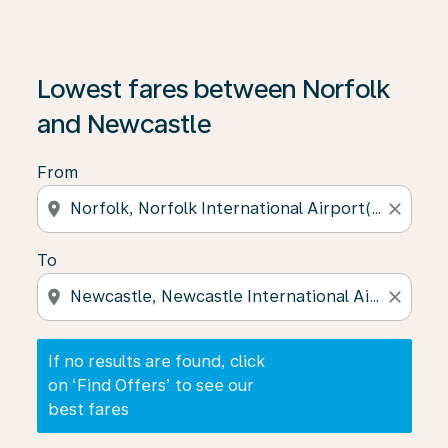
If no results are found, click on ‘Find Offers’ to see our
Lowest fares between Norfolk
and Newcastle
From
location_on
close
To
location_on
close
If no results are found, click
on ‘Find Offers’ to see our
best fares