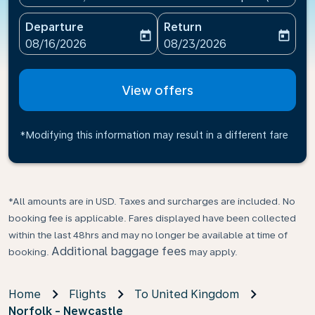
Departure
Return
today
today
fc-booking-departure-date-aria-label
fc-booking-return-date-ari
08/16/2026
08/23/2026
View offers
*Modifying this information may result in a different fare
*All amounts are in USD. Taxes and surcharges are included. No
booking fee is applicable. Fares displayed have been collected
within the last 48hrs and may no longer be available at time of
Additional baggage fees
booking.
may apply.
Home
Flights
To United Kingdom
Norfolk - Newcastle