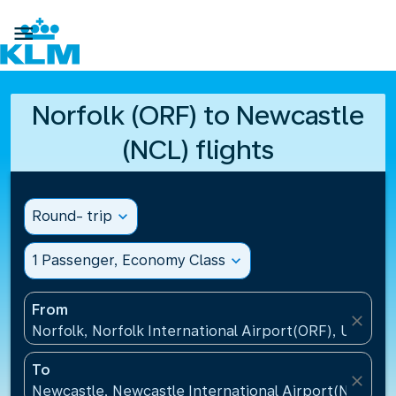

Norfolk (ORF) to Newcastle
(NCL) flights
Round- trip
expand_more
1 Passenger, Economy Class
expand_more
From
close
Norfolk, Norfolk International Airport(ORF), United 
To
close
Newcastle, Newcastle International Airport(NCL), 