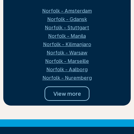
Norfolk - Amsterdam
Norfolk - Gdansk
Norfolk - Stuttgart
Norfolk - Manila
Norfolk - Kilimanjaro
Norfolk - Warsaw
Norfolk - Marseille
Norfolk - Aalborg
Norfolk - Nuremberg
View more