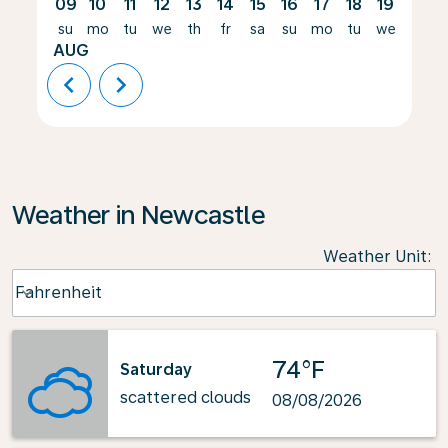
09
10
11
12
13
14
15
16
17
18
19
20
su
mo
tu
we
th
fr
sa
su
mo
tu
we
th
AUG
chevron_left
chevron_right
Weather in Newcastle
Weather Unit
:
Weather unit option Fahrenheit Selected
Fahrenheit
keyboard_arrow_down
74°F
Saturday
scattered clouds
08/08/2026