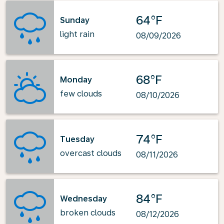
64°F
Sunday
light rain
08/09/2026
68°F
Monday
few clouds
08/10/2026
74°F
Tuesday
overcast clouds
08/11/2026
84°F
Wednesday
broken clouds
08/12/2026