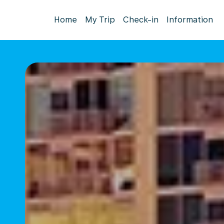
Home
My Trip
Check-in
Information