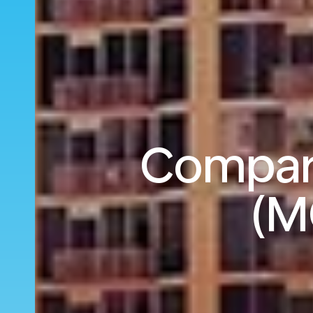
Compare
(M