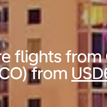
 flights from
CO) from
USD