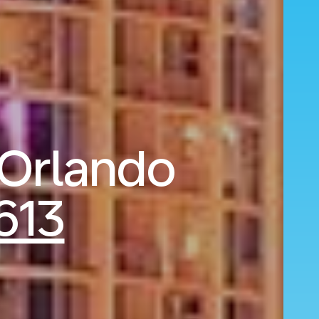
 Orlando
613