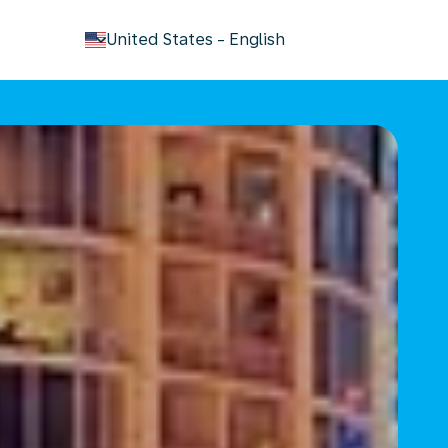
keyboard_arrow_down
United States
-
English