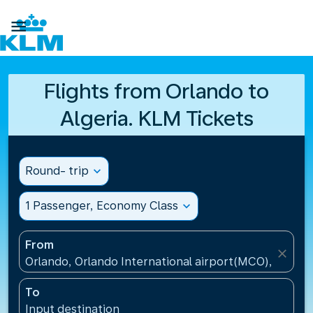

Flights from Orlando to
Algeria. KLM Tickets
Round- trip
expand_more
1 Passenger, Economy Class
expand_more
From
close
Orlando, Orlando International airport(MCO), United
To
Input destination