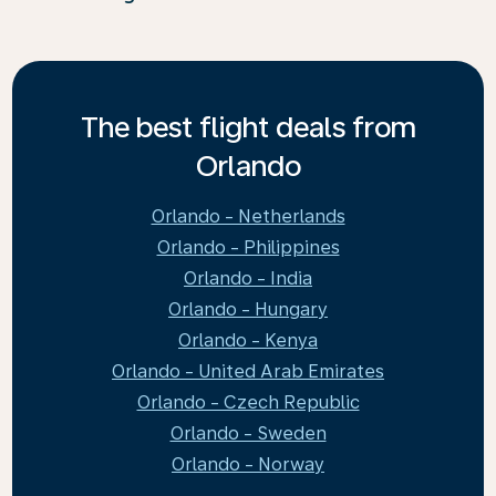
The best flight deals from
Orlando
Orlando - Netherlands
Orlando - Philippines
Orlando - India
Orlando - Hungary
Orlando - Kenya
Orlando - United Arab Emirates
Orlando - Czech Republic
Orlando - Sweden
Orlando - Norway