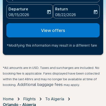
Departure
Return
today
today
fc-booking-departure-date-aria-label
fc-booking-return-date-ari
08/15/2026
08/22/2026
View offers
*Modifying this information may result in a different fare
*All amounts are in USD. Taxes and surcharges are included. No
booking fee is applicable. Fares displayed have been collected
within the last 48hrs and may no longer be available at time of
Additional baggage fees
booking.
may apply.
Home
Flights
To Algeria
Orlando - Algeria