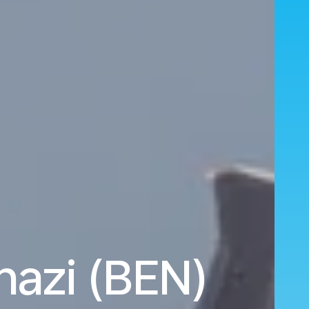
azi (BEN)