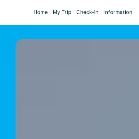
Home
My Trip
Check-in
Information