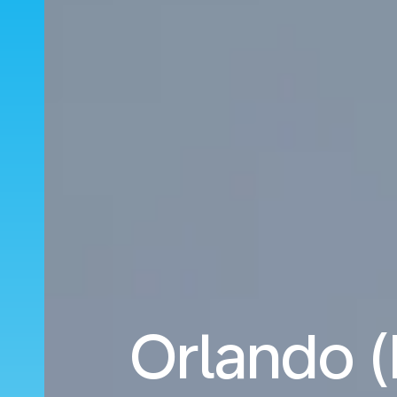
Orlando 