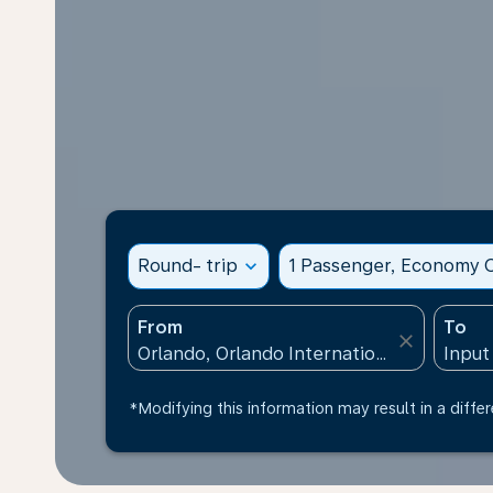
Round- trip
expand_more
1 Passenger, Economy C
From
To
close
*Modifying this information may result in a differ