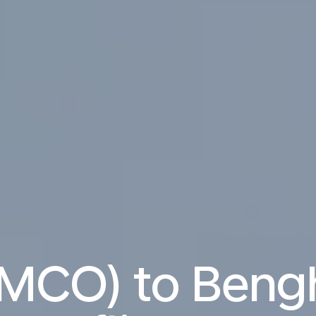
(MCO) to Bengh