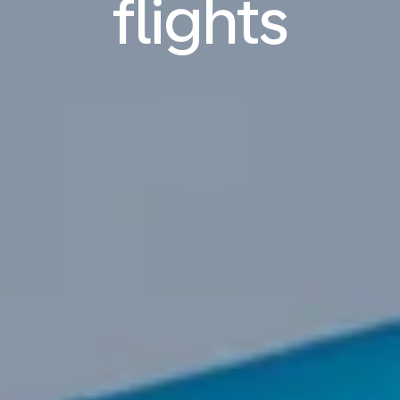
flights