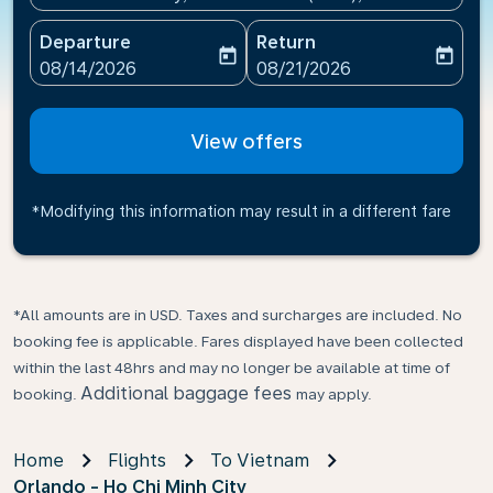
Departure
Return
today
today
fc-booking-departure-date-aria-label
fc-booking-return-date-ari
08/14/2026
08/21/2026
View offers
*Modifying this information may result in a different fare
*All amounts are in USD. Taxes and surcharges are included. No
booking fee is applicable. Fares displayed have been collected
within the last 48hrs and may no longer be available at time of
Additional baggage fees
booking.
may apply.
Home
Flights
To Vietnam
Orlando - Ho Chi Minh City