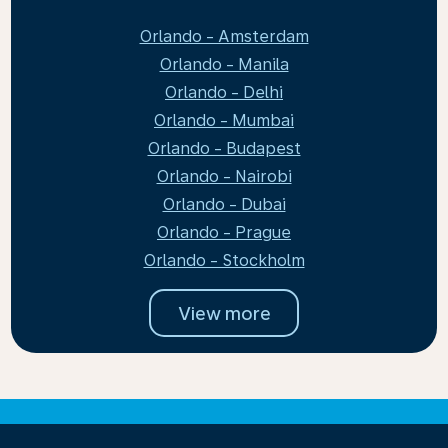
Orlando - Amsterdam
Orlando - Manila
Orlando - Delhi
Orlando - Mumbai
Orlando - Budapest
Orlando - Nairobi
Orlando - Dubai
Orlando - Prague
Orlando - Stockholm
View more