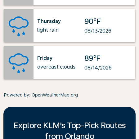
90°F
Thursday
light rain
08/13/2026
89°F
Friday
overcast clouds
08/14/2026
Powered by
: OpenWeatherMap.org
Explore KLM's Top-Pick Routes
from Orlando