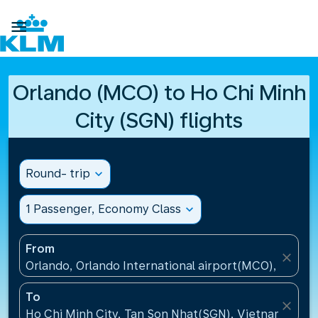

Orlando (MCO) to Ho Chi Minh
City (SGN) flights
Round- trip
expand_more
1 Passenger, Economy Class
expand_more
From
close
Orlando, Orlando International airport(MCO), United
To
close
Ho Chi Minh City, Tan Son Nhat(SGN), Vietnam