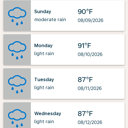
90°F
Sunday
moderate rain
08/09/2026
91°F
Monday
light rain
08/10/2026
87°F
Tuesday
light rain
08/11/2026
87°F
Wednesday
light rain
08/12/2026