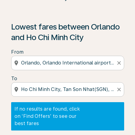
If no results are found, click on ‘Find Offers’ to see our
Lowest fares between Orlando
and Ho Chi Minh City
From
location_on
close
To
location_on
close
If no results are found, click
on ‘Find Offers’ to see our
best fares