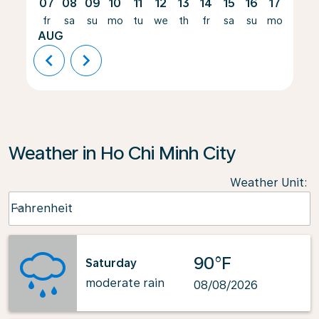
07
08
09
10
11
12
13
14
15
16
17
18
fr
sa
su
mo
tu
we
th
fr
sa
su
mo
tu
AUG
chevron_left
chevron_right
Weather in Ho Chi Minh City
Weather Unit
:
Weather unit option Fahrenheit Selected
Fahrenheit
keyboard_arrow_down
90°F
Saturday
moderate rain
08/08/2026