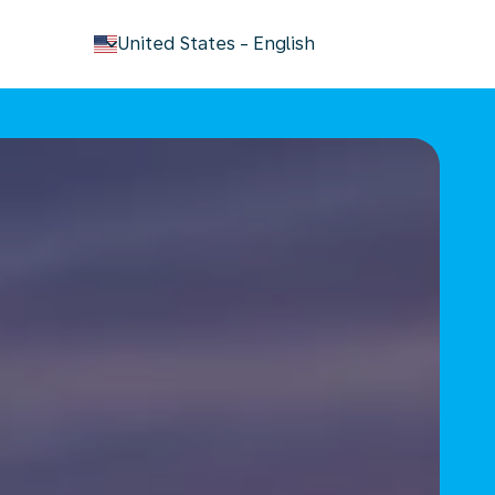
keyboard_arrow_down
United States
-
English