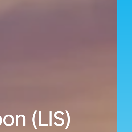
on (LIS)