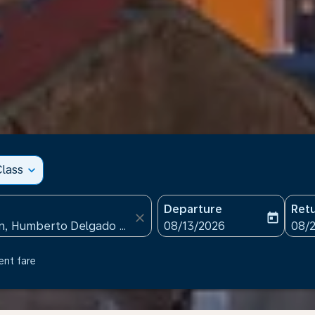
lass
expand_more
Departure
Ret
close
today
fc-booking-departure-date
fc-b
08/13/2026
08/
ent fare