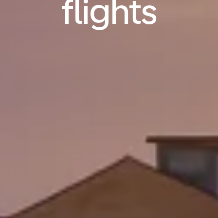
flights