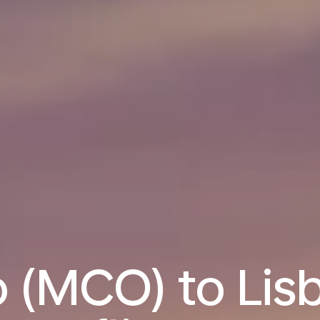
 (MCO) to Lisb