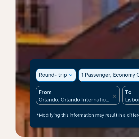
Round- trip
expand_more
1 Passenger, Economy C
From
To
close
*Modifying this information may result in a differ