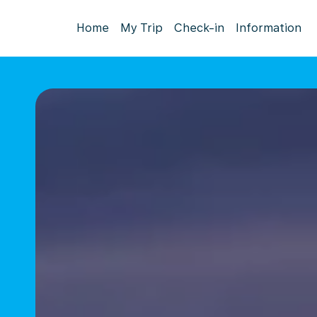
Home
My Trip
Check-in
Information