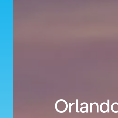
Orlando