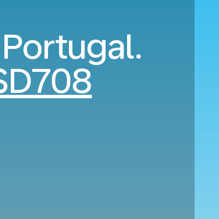
 Portugal.
SD708