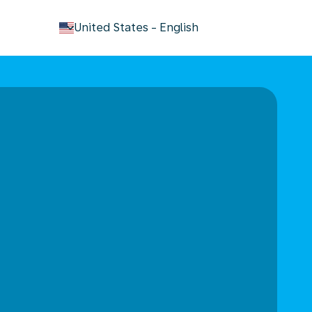
keyboard_arrow_down
United States
-
English