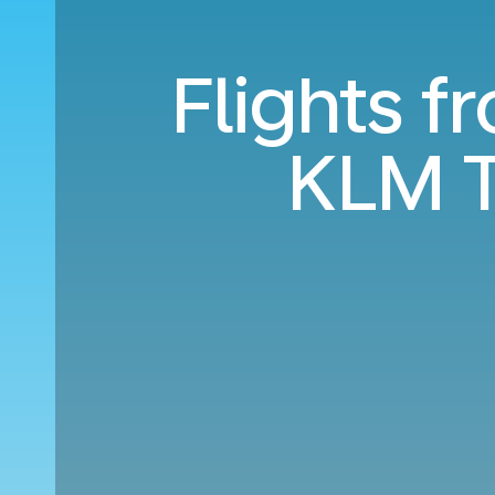
Flights f
KLM T