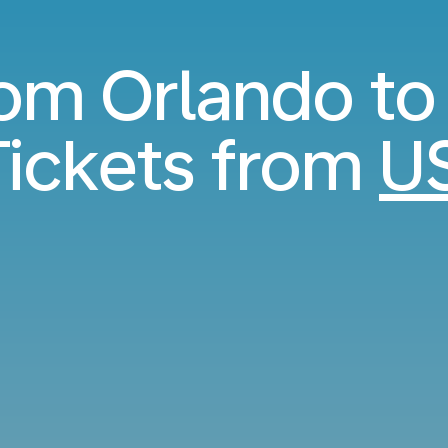
rom Orlando to
ickets from
U