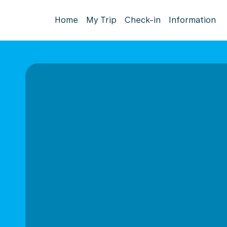
Home
My Trip
Check-in
Information