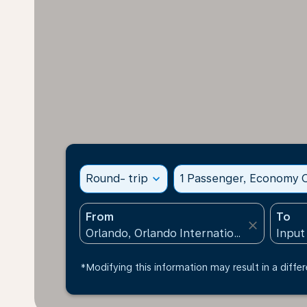
Round- trip
expand_more
1 Passenger, Economy C
From
To
close
*Modifying this information may result in a differ