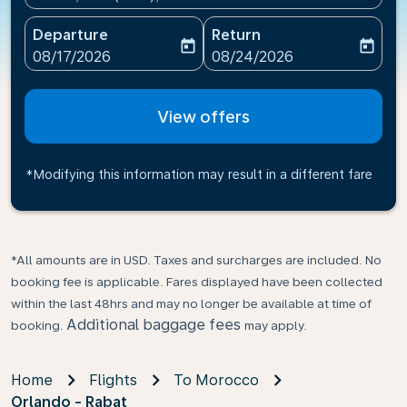
Departure
Return
today
today
fc-booking-departure-date-aria-label
fc-booking-return-date-ari
08/17/2026
08/24/2026
View offers
*Modifying this information may result in a different fare
*All amounts are in USD. Taxes and surcharges are included. No
booking fee is applicable. Fares displayed have been collected
within the last 48hrs and may no longer be available at time of
Additional baggage fees
booking.
may apply.
Home
Flights
To Morocco
Orlando - Rabat