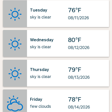
76°F
Tuesday
sky is clear
08/11/2026
80°F
Wednesday
sky is clear
08/12/2026
79°F
Thursday
sky is clear
08/13/2026
78°F
Friday
few clouds
08/14/2026