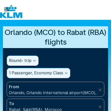

Orlando (MCO) to Rabat (RBA)
flights
Round- trip
expand_more
1 Passenger, Economy Class
expand_more
From
close
Orlando, Orlando International airport(MCO), United
To
close
Rabat, Salé(RBA), Morocco