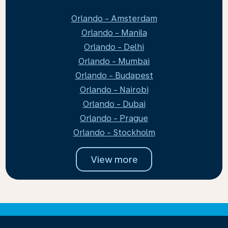
Orlando - Amsterdam
Orlando - Manila
Orlando - Delhi
Orlando - Mumbai
Orlando - Budapest
Orlando - Nairobi
Orlando - Dubai
Orlando - Prague
Orlando - Stockholm
View more