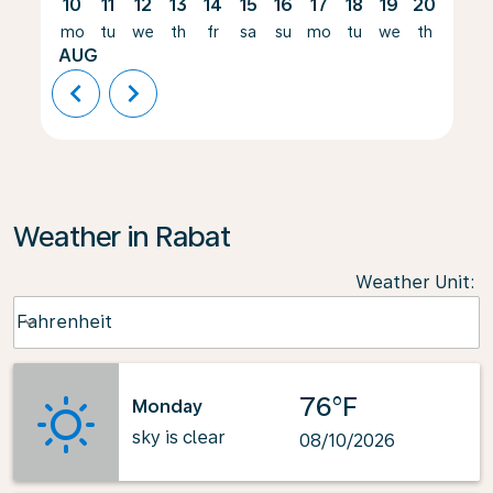
10
11
12
13
14
15
16
17
18
19
20
21
mo
tu
we
th
fr
sa
su
mo
tu
we
th
fr
AUG
chevron_left
chevron_right
Weather in Rabat
Weather Unit
:
Weather unit option Fahrenheit Selected
Fahrenheit
keyboard_arrow_down
76°F
Monday
sky is clear
08/10/2026