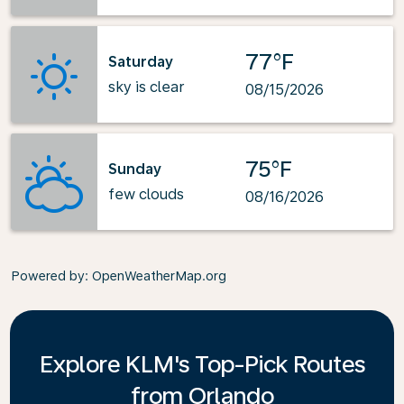
77°F
Saturday
sky is clear
08/15/2026
75°F
Sunday
few clouds
08/16/2026
Powered by
: OpenWeatherMap.org
Explore KLM's Top-Pick Routes
from Orlando