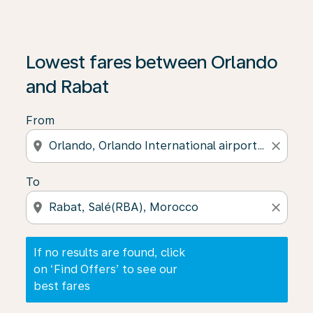
If no results are found, click on ‘Find Offers’ to see our
Lowest fares between Orlando
and Rabat
From
location_on
close
To
location_on
close
If no results are found, click
on ‘Find Offers’ to see our
best fares