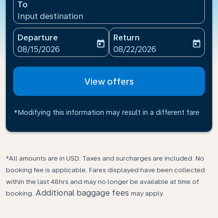
To
Input destination
Departure
Return
today
today
fc-booking-departure-date-aria-label
fc-booking-return-date-ari
08/15/2026
08/22/2026
View offers
*Modifying this information may result in a different fare
*All amounts are in USD. Taxes and surcharges are included. No
booking fee is applicable. Fares displayed have been collected
within the last 48hrs and may no longer be available at time of
Additional baggage fees
booking.
may apply.