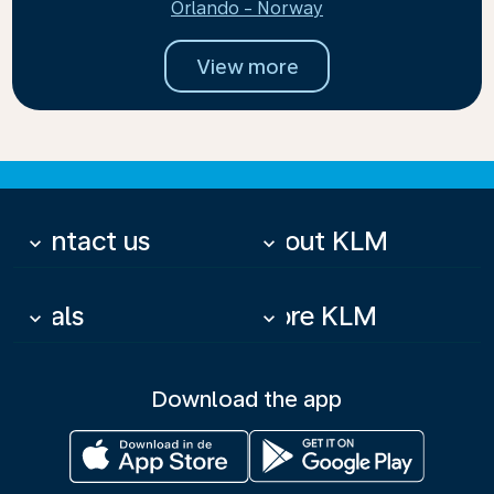
Orlando - Norway
View more
Contact us
About KLM
keyboard_arrow_down
keyboard_arrow_down
Deals
More KLM
keyboard_arrow_down
keyboard_arrow_down
Download the app