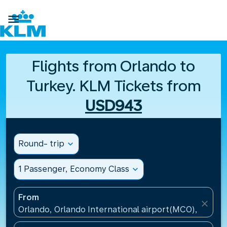

Flights from Orlando to
Turkey. KLM Tickets from
USD943
Round- trip
expand_more
1 Passenger, Economy Class
expand_more
From
close
Orlando, Orlando International airport(MCO), United