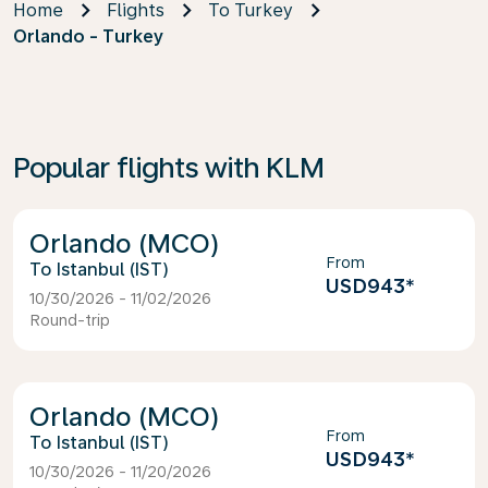
Home
Flights
To Turkey
Orlando - Turkey
Popular flights with KLM
Orlando (MCO)
From
Istanbul (IST)
USD943
*
10/30/2026 - 11/02/2026
Round-trip
Orlando (MCO)
From
Istanbul (IST)
USD943
*
10/30/2026 - 11/20/2026