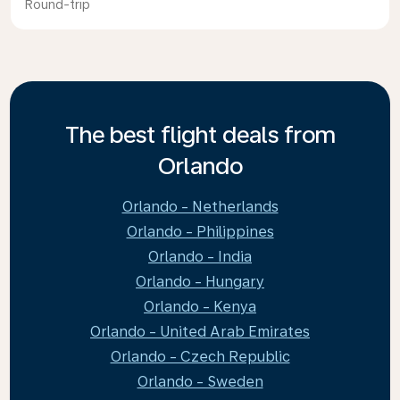
Round-trip
The best flight deals from
Orlando
Orlando - Netherlands
Orlando - Philippines
Orlando - India
Orlando - Hungary
Orlando - Kenya
Orlando - United Arab Emirates
Orlando - Czech Republic
Orlando - Sweden