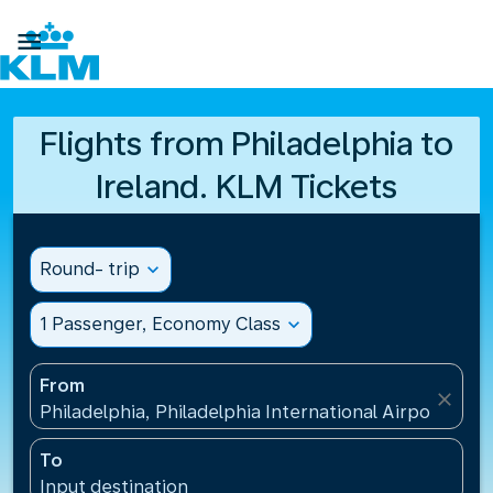

Flights from Philadelphia to
Ireland. KLM Tickets
Round- trip
expand_more
1 Passenger, Economy Class
expand_more
From
close
Philadelphia, Philadelphia International Airport(PHL
To
Input destination