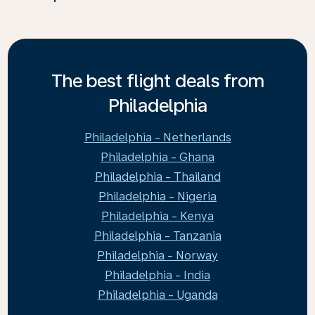
The best flight deals from
Philadelphia
Philadelphia - Netherlands
Philadelphia - Ghana
Philadelphia - Thailand
Philadelphia - Nigeria
Philadelphia - Kenya
Philadelphia - Tanzania
Philadelphia - Norway
Philadelphia - India
Philadelphia - Uganda