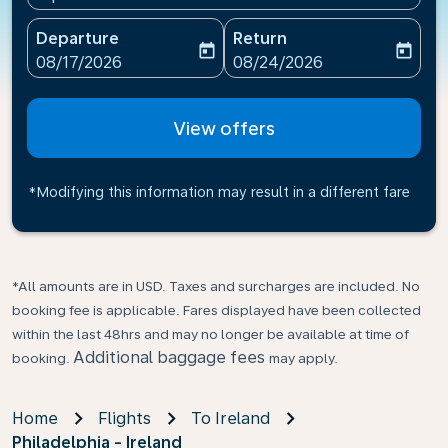
Departure
Return
today
today
fc-booking-departure-date-aria-label
fc-booking-return-date-ari
08/17/2026
08/24/2026
View offers
*Modifying this information may result in a different fare
*All amounts are in USD. Taxes and surcharges are included. No
booking fee is applicable. Fares displayed have been collected
within the last 48hrs and may no longer be available at time of
Additional baggage fees
booking.
may apply.
Home
Flights
To Ireland
Philadelphia - Ireland