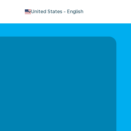
keyboard_arrow_down
United States
-
English