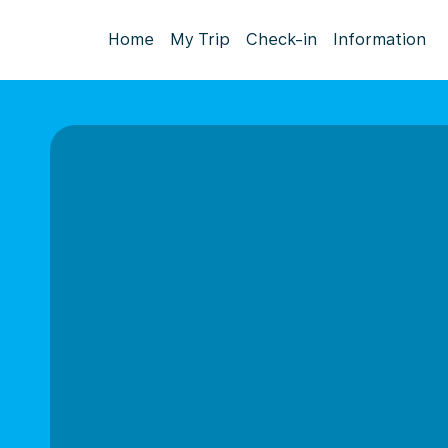
Home
My Trip
Check-in
Information