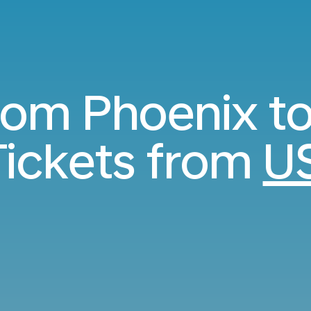
from Phoenix t
ickets from
U