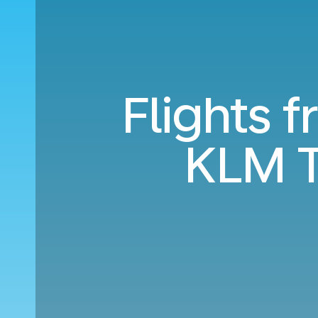
Flights 
KLM T