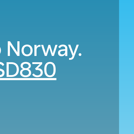
o Norway.
SD830